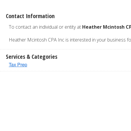
Contact Information
To contact an individual or entity at
Heather Mcintosh CP
Heather Mcintosh CPA Inc is interested in your business for 
Services & Categories
Tax Prep