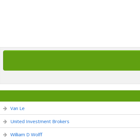
Van Le
United Investment Brokers
William D Wolff