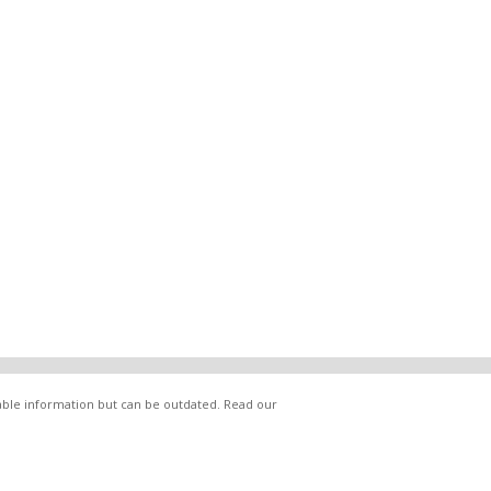
lable information but can be outdated. Read our