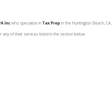
A Inc
who specialize in
Tax Prep
in the Huntington Beach, CA,
any of their services listed in the section below.