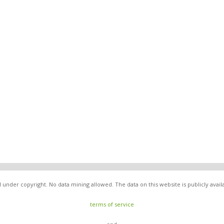
under copyright. No data mining allowed. The data on this website is publicly avai
terms of service