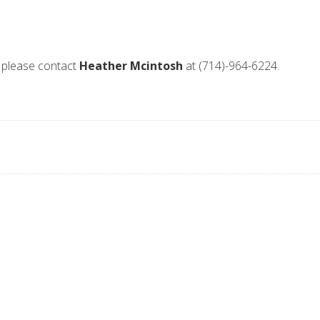
 please contact
Heather Mcintosh
at (714)-964-6224.