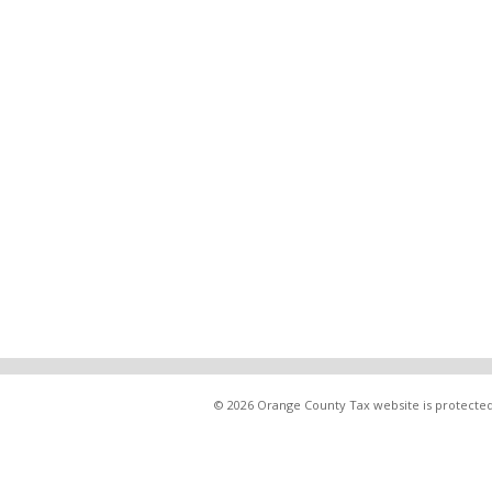
© 2026 Orange County Tax website is protected 