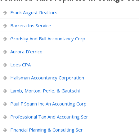
Frank August Realtors
Barrera Ins Service
Grodsky And Bull Accountancy Corp
Aurora D'errico
Lees CPA
Hallsman Accountancy Corporation
Lamb, Morton, Perle, & Gautschi
Paul F Spann Inc An Accounting Corp
Professional Tax And Accounting Ser
Financial Planning & Consulting Ser