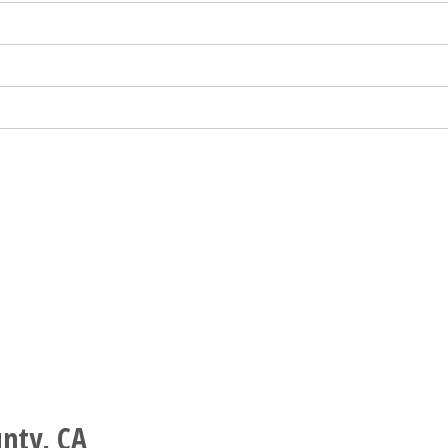
nty, CA