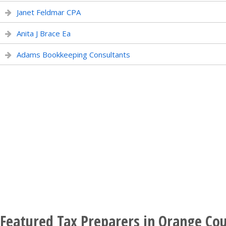
Janet Feldmar CPA
Anita J Brace Ea
Adams Bookkeeping Consultants
Featured Tax Preparers in Orange Cou