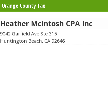
Orange County Tax
Heather Mcintosh CPA Inc
9042 Garfield Ave Ste 315
Huntington Beach, CA 92646