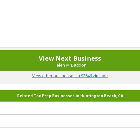
View Next Business
Helen M Baddon
View other businesses in 92646 zipcode
Related Tax Prep Businesses in Huntington Beach, CA