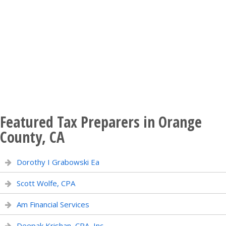
Featured Tax Preparers in Orange
County, CA
Dorothy I Grabowski Ea
Scott Wolfe, CPA
Am Financial Services
Deepak Krishan, CPA, Inc.