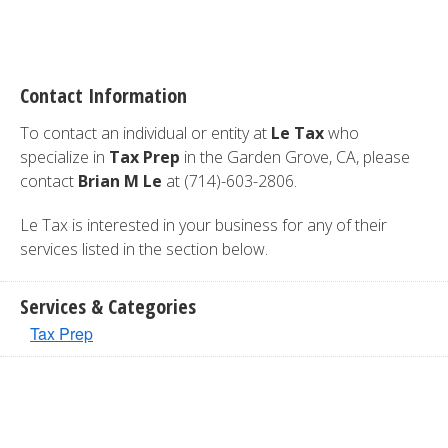
Contact Information
To contact an individual or entity at
Le Tax
who
specialize in
Tax Prep
in the Garden Grove, CA, please
contact
Brian M Le
at (714)-603-2806.
Le Tax is interested in your business for any of their
services listed in the section below.
Services & Categories
Tax Prep