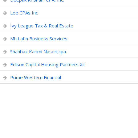
Lee CPAs Inc
Ivy League Tax & Real Estate
Mh Latin Business Services
Shahbaz Karimi Naseri,cpa
Edison Capital Housing Partners Xii
Prime Western Financial