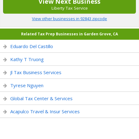
View Next Business
Liberty Tax Service
View other businesses in 92843 zipcode
Related Tax Prep Businesses in Garden Grove, CA
Eduardo Del Castillo
Kathy T Truong
Jl Tax Business Services
Tyrese Nguyen
Global Tax Center & Services
Acapulco Travel & Insur Services