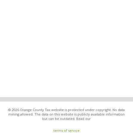
© 2026 Orange County Tax website is protected under copyright. No data
mining allowed. The data on this website is publicly available information
but can be outdated. Read our
terms of service