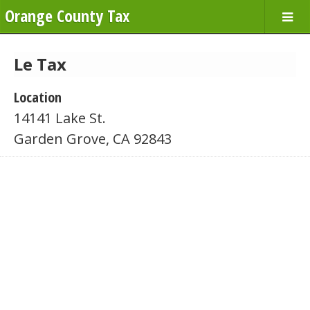
Orange County Tax
Le Tax
Location
14141 Lake St.
Garden Grove, CA 92843