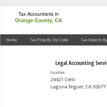
Tax Accountants in
Orange County, CA
Home
Tax Prep By Zip Code
Tax Experts By
Legal Accounting Servi
Location
24421 Cielo
Laguna Niguel, CA 92677