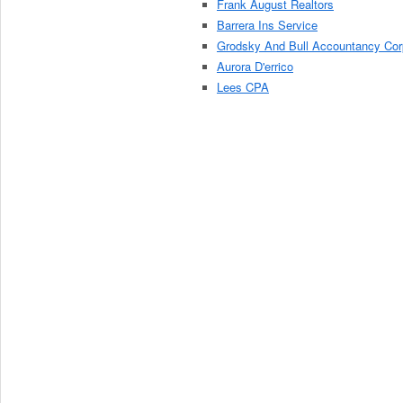
Frank August Realtors
Barrera Ins Service
Grodsky And Bull Accountancy Cor
Aurora D'errico
Lees CPA