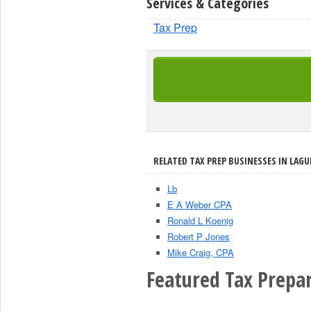
Services & Categories
Tax Prep
RELATED TAX PREP BUSINESSES IN LAGU
Lb
E A Weber CPA
Ronald L Koenig
Robert P Jones
Mike Craig, CPA
Featured Tax Prepar