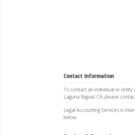
Contact Information
To contact an individual or entity
Laguna Niguel, CA, please conta
Legal Accounting Services is inter
below.