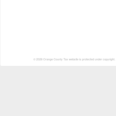
© 2026 Orange County Tax website is protected under copyright. No