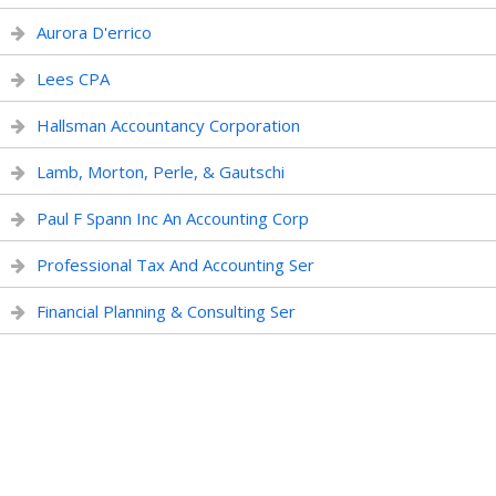
Aurora D'errico
Lees CPA
Hallsman Accountancy Corporation
Lamb, Morton, Perle, & Gautschi
Paul F Spann Inc An Accounting Corp
Professional Tax And Accounting Ser
Financial Planning & Consulting Ser