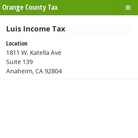
Orange County Tax
Luis Income Tax
Location
1811 W. Katella Ave
Suite 139
Anaheim, CA 92804