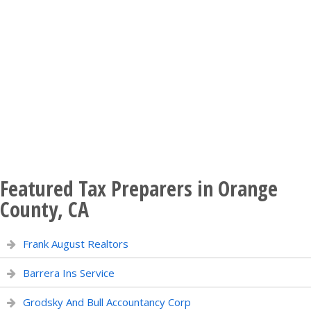
Featured Tax Preparers in Orange
County, CA
Frank August Realtors
Barrera Ins Service
Grodsky And Bull Accountancy Corp