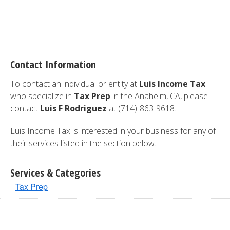
Contact Information
To contact an individual or entity at
Luis Income Tax
who specialize in
Tax Prep
in the Anaheim, CA, please
contact
Luis F Rodriguez
at (714)-863-9618.
Luis Income Tax is interested in your business for any of
their services listed in the section below.
Services & Categories
Tax Prep