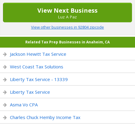
View Next Business
Luz A Paz
View other businesses in 92804 zipcode
Related Tax Prep Businesses in Anaheim, CA
Jackson Hewitt Tax Service
West Coast Tax Solutions
Liberty Tax Service - 13339
Liberty Tax Service
Asma Vo CPA
Charles Chuck Hemby Income Tax