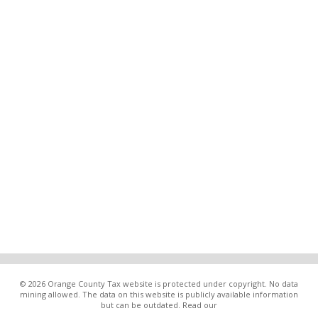
© 2026 Orange County Tax website is protected under copyright. No data
mining allowed. The data on this website is publicly available information
but can be outdated. Read our