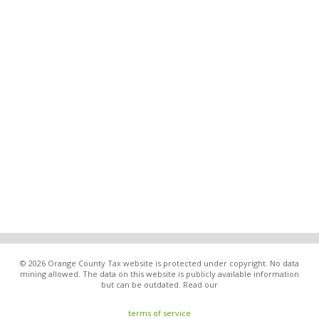
© 2026 Orange County Tax website is protected under copyright. No data
mining allowed. The data on this website is publicly available information
but can be outdated. Read our
terms of service