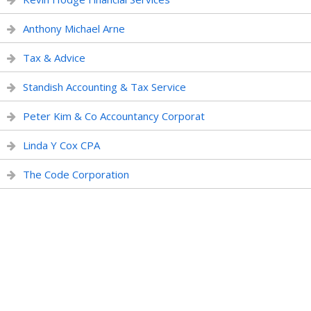
Anthony Michael Arne
Tax & Advice
Standish Accounting & Tax Service
Peter Kim & Co Accountancy Corporat
Linda Y Cox CPA
The Code Corporation