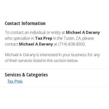
Contact Information
To contact an individual or entity at
Michael A Darany
who specialize in
Tax Prep
in the Tustin, CA, please
contact
Michael A Darany
at (714)-838-8900.
Michael A Darany is interested in your business for any
of their services listed in the section below.
Services & Categories
Tax Prep