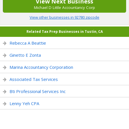
View Next Business
Michael D Little Accountancy Corp
View other businesses in 92780 zipcode
Related Tax Prep Businesses in Tustin, CA
Rebecca A Beattie
Ginetto E Zonta
Marina Accountancy Corporation
Associated Tax Services
Bti Professional Services Inc
Lenny Yeh CPA