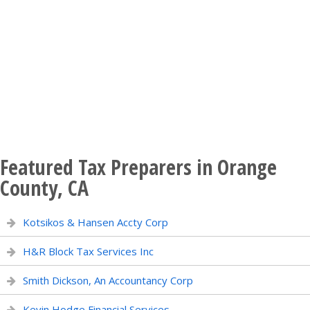
Featured Tax Preparers in Orange
County, CA
Kotsikos & Hansen Accty Corp
H&R Block Tax Services Inc
Smith Dickson, An Accountancy Corp
Kevin Hodge Financial Services