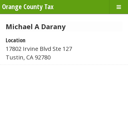
Orange County Tax
Michael A Darany
Location
17802 Irvine Blvd Ste 127
Tustin, CA 92780