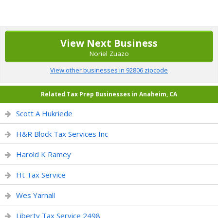
View Next Business
Noriel Zuazo
View other businesses in 92806 zipcode
Related Tax Prep Businesses in Anaheim, CA
Scott A Hukriede
H&R Block Tax Services Inc
Harold K Ramey
Ht Tax Service
Wes Yarnall
Liberty Tax Service 2498