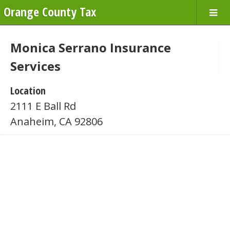
Orange County Tax
Monica Serrano Insurance
Services
Location
2111 E Ball Rd
Anaheim, CA 92806