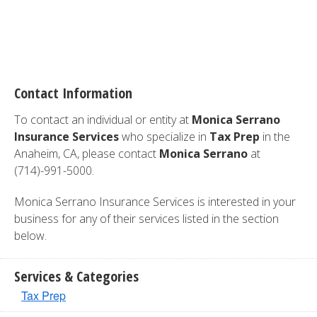
Contact Information
To contact an individual or entity at
Monica Serrano
Insurance Services
who specialize in
Tax Prep
in the
Anaheim, CA, please contact
Monica Serrano
at
(714)-991-5000.
Monica Serrano Insurance Services is interested in your
business for any of their services listed in the section
below.
Services & Categories
Tax Prep