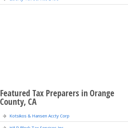
Featured Tax Preparers in Orange
County, CA
Kotsikos & Hansen Accty Corp
H&R Block Tax Services Inc