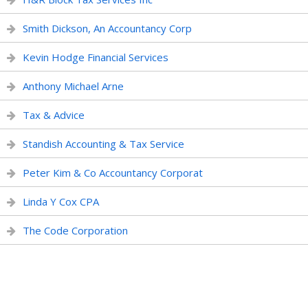
Smith Dickson, An Accountancy Corp
Kevin Hodge Financial Services
Anthony Michael Arne
Tax & Advice
Standish Accounting & Tax Service
Peter Kim & Co Accountancy Corporat
Linda Y Cox CPA
The Code Corporation