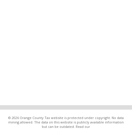
© 2026 Orange County Tax website is protected under copyright. No data
mining allowed. The data on this website is publicly available information
but can be outdated. Read our