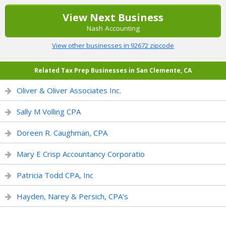
View Next Business
Nash Accounting
View other businesses in 92672 zipcode
Related Tax Prep Businesses in San Clemente, CA
Oliver & Oliver Associates Inc.
Sally M Volling CPA
Doreen R. Caughman, CPA
Mary E Crisp Accountancy Corporatio
Patricia Todd CPA, Inc
Hayden, Narey & Persich, CPA's