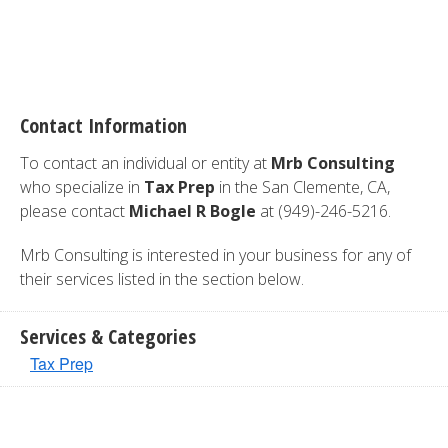
Contact Information
To contact an individual or entity at
Mrb Consulting
who specialize in
Tax Prep
in the San Clemente, CA,
please contact
Michael R Bogle
at (949)-246-5216.
Mrb Consulting is interested in your business for any of
their services listed in the section below.
Services & Categories
Tax Prep