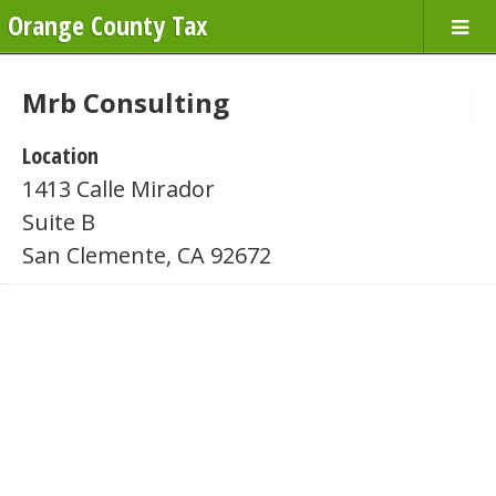
Orange County Tax
Mrb Consulting
Location
1413 Calle Mirador
Suite B
San Clemente, CA 92672