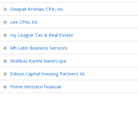
Deepak Krishan, CPA, Inc.
Lee CPAs Inc
Ivy League Tax & Real Estate
Mh Latin Business Services
Shahbaz Karimi Naseri,cpa
Edison Capital Housing Partners Xii
Prime Western Financial