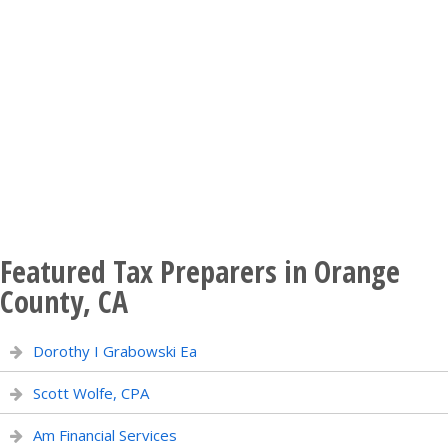
Featured Tax Preparers in Orange
County, CA
Dorothy I Grabowski Ea
Scott Wolfe, CPA
Am Financial Services