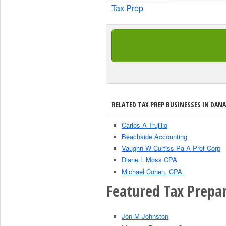
Tax Prep
RELATED TAX PREP BUSINESSES IN DANA
Carlos A Trujillo
Beachside Accounting
Vaughn W Curtiss Pa A Prof Corp
Diane L Moss CPA
Michael Cohen, CPA
Featured Tax Prepar
Jon M Johnston