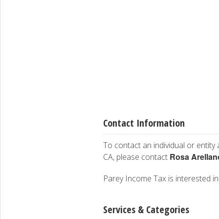
Contact Information
To contact an individual or entity
Rosa Arella
CA, please contact
Parey Income Tax is interested in 
Services & Categories