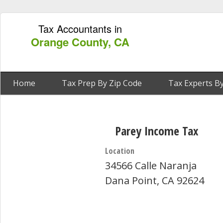
Tax Accountants in
Orange County, CA
Home
Tax Prep By Zip Code
Tax Experts By
Parey Income Tax
Location
34566 Calle Naranja
Dana Point, CA 92624