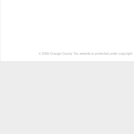
© 2026 Orange County Tax website is protected under copyright. No