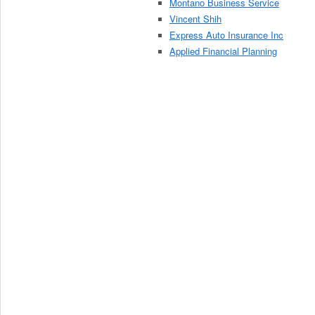
Montano Business Service
Vincent Shih
Express Auto Insurance Inc
Applied Financial Planning