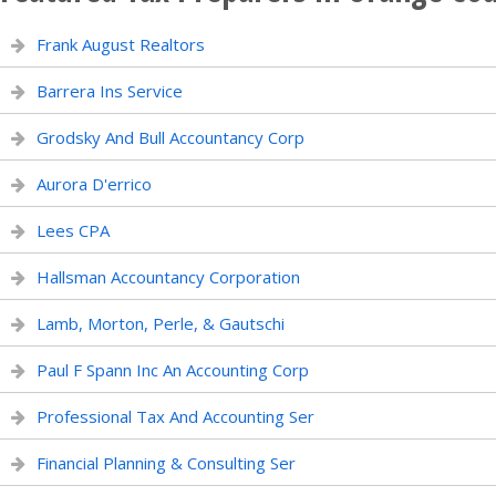
Frank August Realtors
Barrera Ins Service
Grodsky And Bull Accountancy Corp
Aurora D'errico
Lees CPA
Hallsman Accountancy Corporation
Lamb, Morton, Perle, & Gautschi
Paul F Spann Inc An Accounting Corp
Professional Tax And Accounting Ser
Financial Planning & Consulting Ser