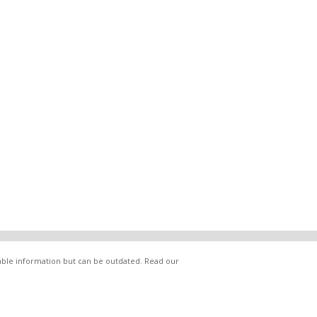
lable information but can be outdated. Read our