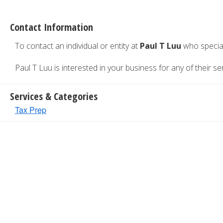
Contact Information
To contact an individual or entity at
Paul T Luu
who special
Paul T Luu is interested in your business for any of their ser
Services & Categories
Tax Prep