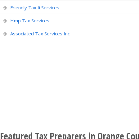
Friendly Tax Ii Services
Hmp Tax Services
Associated Tax Services Inc
Featured Tax Preparers in Orange Cou