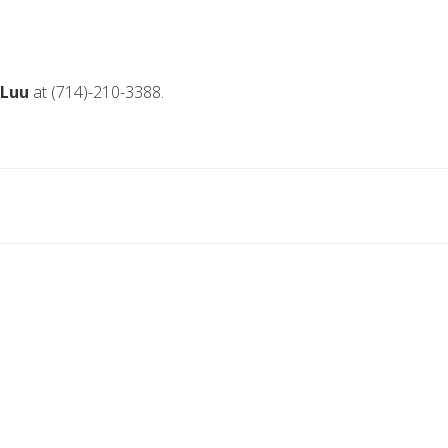
 Luu
at (714)-210-3388.