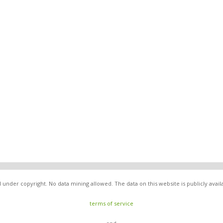
under copyright. No data mining allowed. The data on this website is publicly avai
terms of service