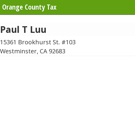
Orange County Tax
Paul T Luu
15361 Brookhurst St. #103
Westminster, CA 92683