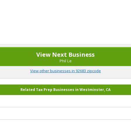
View Next Business
Phil Le
View other businesses in 92683 zipcode
Related Tax Prep Businesses in Westminster, CA