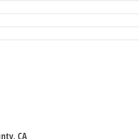
nty, CA