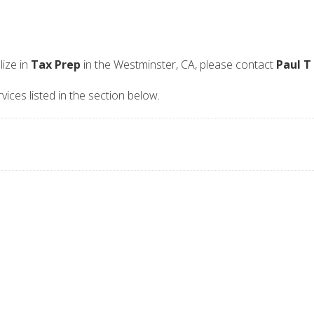
ize in
Tax Prep
in the Westminster, CA, please contact
Paul T
vices listed in the section below.