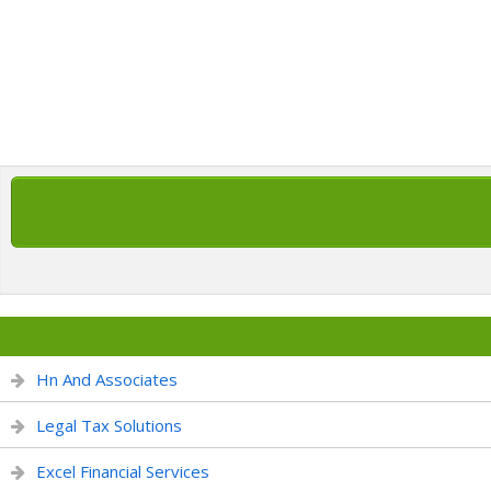
Hn And Associates
Legal Tax Solutions
Excel Financial Services