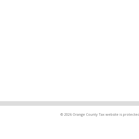
© 2026 Orange County Tax website is protected 