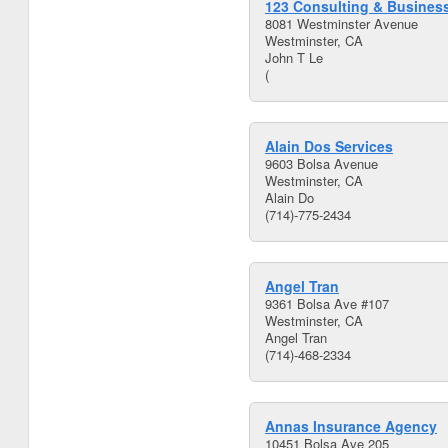
123 Consulting & Business
8081 Westminster Avenue
Westminster, CA
John T Le
(
Alain Dos Services
9603 Bolsa Avenue
Westminster, CA
Alain Do
(714)-775-2434
Angel Tran
9361 Bolsa Ave #107
Westminster, CA
Angel Tran
(714)-468-2334
Annas Insurance Agency
10451 Bolsa Ave 205