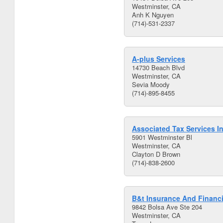
Westminster, CA
Anh K Nguyen
(714)-531-2337
A-plus Services
14730 Beach Blvd
Westminster, CA
Sevia Moody
(714)-895-8455
Associated Tax Services I
5901 Westminster Bl
Westminster, CA
Clayton D Brown
(714)-838-2600
B&t Insurance And Financi
9842 Bolsa Ave Ste 204
Westminster, CA