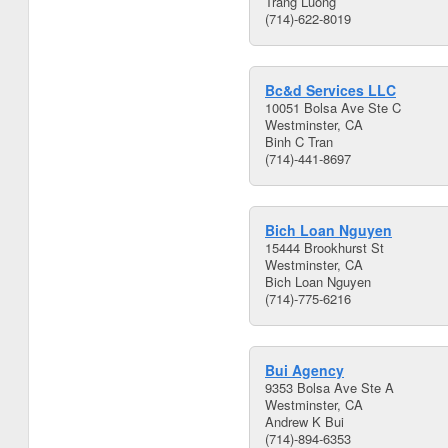
Trang Luong
(714)-622-8019
Bc&d Services LLC
10051 Bolsa Ave Ste C
Westminster, CA
Binh C Tran
(714)-441-8697
Bich Loan Nguyen
15444 Brookhurst St
Westminster, CA
Bich Loan Nguyen
(714)-775-6216
Bui Agency
9353 Bolsa Ave Ste A
Westminster, CA
Andrew K Bui
(714)-894-6353