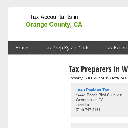
Tax Accountants in
Orange County, CA
Home
Tax Prep By Zip Code
Tax Expert
Tax Preparers in 
Showing 1-100 out of 153 total resu
1040 Payless Tax
14441 Beach Blvd Suite 201
Westminster, CA
John Le
(714)-747-5184