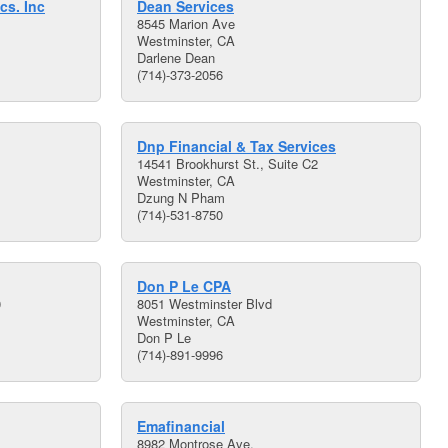
cs. Inc
Dean Services
8545 Marion Ave
Westminster, CA
Darlene Dean
(714)-373-2056
Dnp Financial & Tax Services
14541 Brookhurst St., Suite C2
Westminster, CA
Dzung N Pham
(714)-531-8750
Don P Le CPA
0
8051 Westminster Blvd
Westminster, CA
Don P Le
(714)-891-9996
Emafinancial
8982 Montrose Ave.