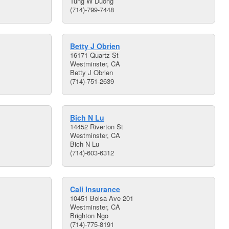
Tung W Duong
(714)-799-7448
Betty J Obrien
16171 Quartz St
Westminster, CA
Betty J Obrien
(714)-751-2639
Bich N Lu
14452 Riverton St
Westminster, CA
Bich N Lu
(714)-603-6312
Cali Insurance
10451 Bolsa Ave 201
Westminster, CA
Brighton Ngo
(714)-775-8191