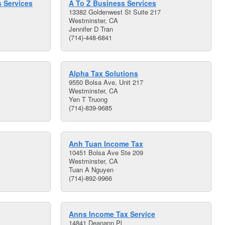
 Services
A To Z Business Services
13382 Goldenwest St Suite 217
Westminster, CA
Jennifer D Tran
(714)-448-6841
Alpha Tax Solutions
9550 Bolsa Ave, Unit 217
Westminster, CA
Yen T Truong
(714)-839-9685
Anh Tuan Income Tax
10451 Bolsa Ave Ste 209
Westminster, CA
Tuan A Nguyen
(714)-892-9966
Anns Income Tax Service
14841 Deanann Pl