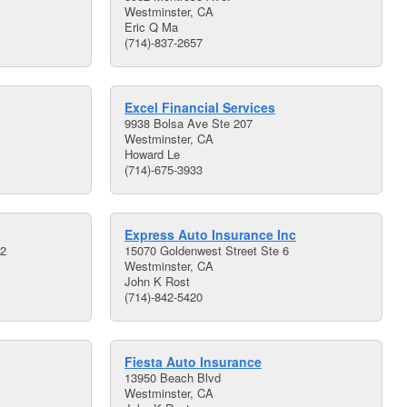
Westminster, CA
Eric Q Ma
(714)-837-2657
Excel Financial Services
9938 Bolsa Ave Ste 207
Westminster, CA
Howard Le
(714)-675-3933
Express Auto Insurance Inc
02
15070 Goldenwest Street Ste 6
Westminster, CA
John K Rost
(714)-842-5420
Fiesta Auto Insurance
13950 Beach Blvd
Westminster, CA