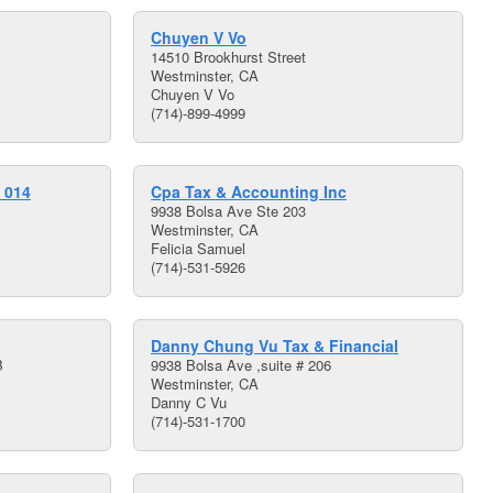
Chuyen V Vo
14510 Brookhurst Street
Westminster, CA
Chuyen V Vo
(714)-899-4999
 014
Cpa Tax & Accounting Inc
9938 Bolsa Ave Ste 203
Westminster, CA
Felicia Samuel
(714)-531-5926
Danny Chung Vu Tax & Financial
B
9938 Bolsa Ave ,suite # 206
Westminster, CA
Danny C Vu
(714)-531-1700