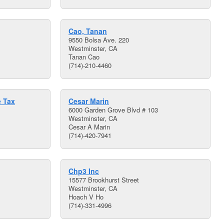
Cao, Tanan
9550 Bolsa Ave. 220
Westminster, CA
Tanan Cao
(714)-210-4460
e Tax
Cesar Marin
6000 Garden Grove Blvd # 103
Westminster, CA
Cesar A Marin
(714)-420-7941
Chp3 Inc
15577 Brookhurst Street
Westminster, CA
Hoach V Ho
(714)-331-4996