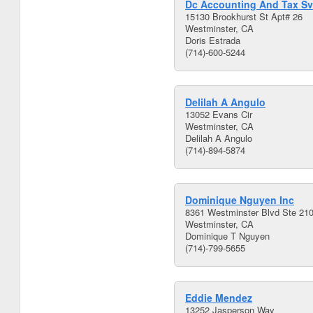
Dc Accounting And Tax Sv
15130 Brookhurst St Apt# 26
Westminster, CA
Doris Estrada
(714)-600-5244
Delilah A Angulo
13052 Evans Cir
Westminster, CA
Delilah A Angulo
(714)-894-5874
Dominique Nguyen Inc
8361 Westminster Blvd Ste 21
Westminster, CA
Dominique T Nguyen
(714)-799-5655
Eddie Mendez
13252 Jasperson Way