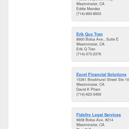
Westminster, CA
Eddie Mendez
(714)-893-8503
Erik Quy Tran
8900 Bolsa Ave., Suite E
Westminster, CA
Erik Q Tran
(714)-373-2376
Excel Financial Solutions
15361 Brookhurst Street Ste 1
Westminster, CA
David K Pham
(714)-623-3459
Fidelity Legal Services
9938 Bolsa Ave. #214
Westminster, CA