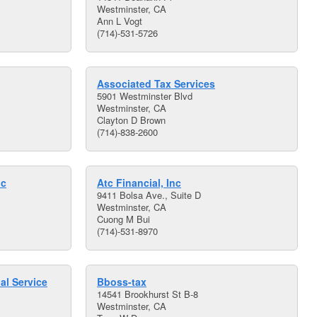
Westminster, CA
Ann L Vogt
(714)-531-5726
Associated Tax Services
5901 Westminster Blvd
Westminster, CA
Clayton D Brown
(714)-838-2600
nc
Atc Financial, Inc
9411 Bolsa Ave., Suite D
Westminster, CA
Cuong M Bui
(714)-531-8970
al Service
Bboss-tax
14541 Brookhurst St B-8
Westminster, CA