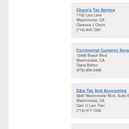
Churn's Tax Service
7102 Lisa Lane
Westminster, CA
Clarence J Churn
(714)-943-7291
Continental Currency Svcs
15456 Beach Blvd
Westminster, CA
Diana Britton
(678)-908-2468
D&w Tax And Accounting
5845 Westminster Blvd, Suite 
Westminster, CA
Cam U Lam Tran
(714)-417-1932