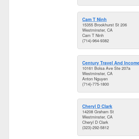
Cam T Ninh
15355 Brookhurst St 206
Westminster, CA
Cam T Ninh
(714)-964-9382
Century Travel And Incom
10161 Bolsa Ave Ste 207a
Westminster, CA
Anton Nguyen
(714)-775-1800
Cheryl D Clark
14208 Graham St
Westminster, CA
Cheryl D Clark
(323)-292-5812