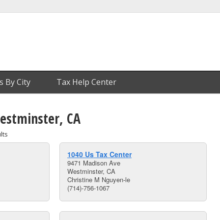
s By City
Tax Help Center
Westminster, CA
lts
1040 Us Tax Center
9471 Madison Ave
Westminster, CA
Christine M Nguyen-le
(714)-756-1067