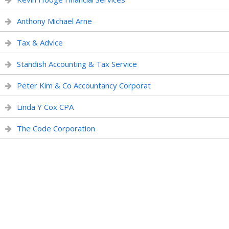
Anthony Michael Arne
Tax & Advice
Standish Accounting & Tax Service
Peter Kim & Co Accountancy Corporat
Linda Y Cox CPA
The Code Corporation