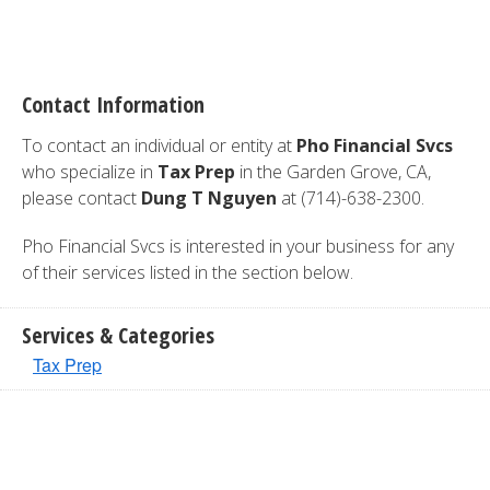
Contact Information
To contact an individual or entity at
Pho Financial Svcs
who specialize in
Tax Prep
in the Garden Grove, CA,
please contact
Dung T Nguyen
at (714)-638-2300.
Pho Financial Svcs is interested in your business for any
of their services listed in the section below.
Services & Categories
Tax Prep