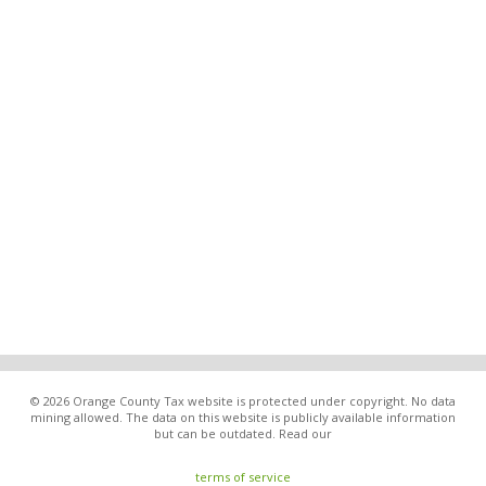
© 2026 Orange County Tax website is protected under copyright. No data
mining allowed. The data on this website is publicly available information
but can be outdated. Read our
terms of service