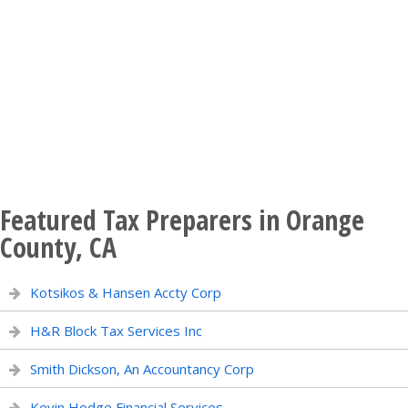
Featured Tax Preparers in Orange
County, CA
Kotsikos & Hansen Accty Corp
H&R Block Tax Services Inc
Smith Dickson, An Accountancy Corp
Kevin Hodge Financial Services