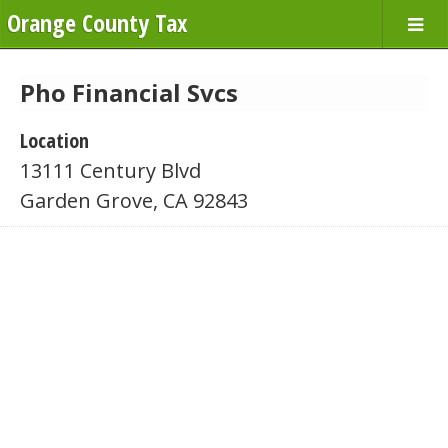
Orange County Tax
Pho Financial Svcs
Location
13111 Century Blvd
Garden Grove, CA 92843