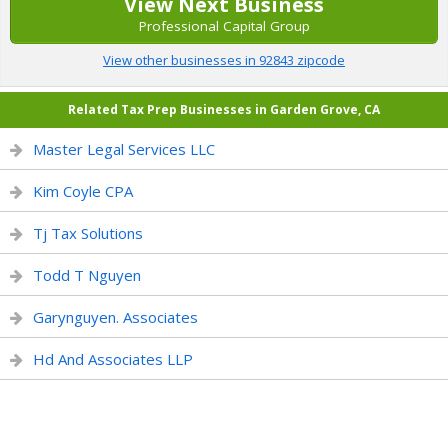
View Next Business
Professional Capital Group
View other businesses in 92843 zipcode
Related Tax Prep Businesses in Garden Grove, CA
Master Legal Services LLC
Kim Coyle CPA
Tj Tax Solutions
Todd T Nguyen
Garynguyen. Associates
Hd And Associates LLP