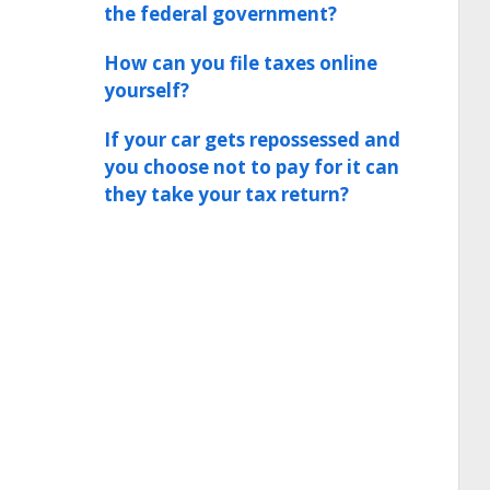
the federal government?
How can you file taxes online
yourself?
If your car gets repossessed and
you choose not to pay for it can
they take your tax return?