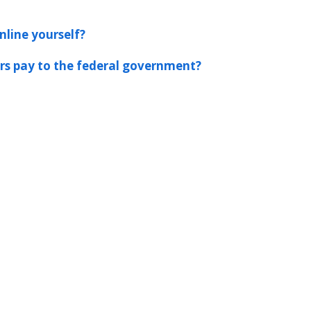
nline yourself?
s pay to the federal government?