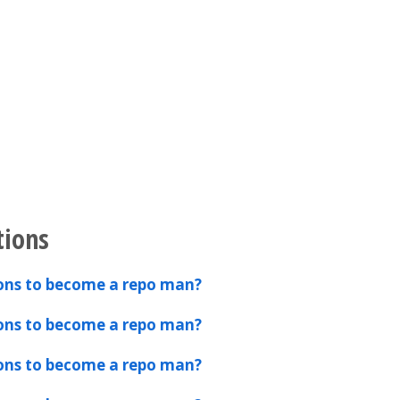
tions
ions to become a repo man?
ions to become a repo man?
ions to become a repo man?