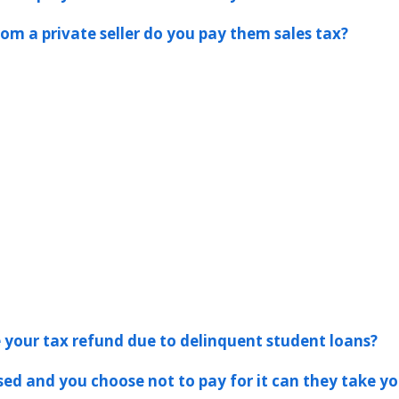
rom a private seller do you pay them sales tax?
ke your tax refund due to delinquent student loans?
ssed and you choose not to pay for it can they take yo