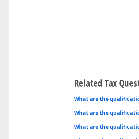
Related Tax Ques
What are the qualificat
What are the qualificat
What are the qualificat