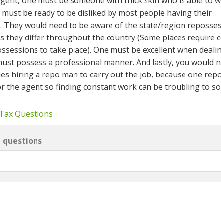
gent, one must be someone with thick skin who is able to 
 must be ready to be disliked by most people having their
d. They would need to be aware of the state/region reposse
as they differ throughout the country (Some places require c
ossessions to take place). One must be excellent when deali
ust possess a professional manner. And lastly, you would n
ies hiring a repo man to carry out the job, because one rep
or the agent so finding constant work can be troubling to s
 Tax Questions
d questions