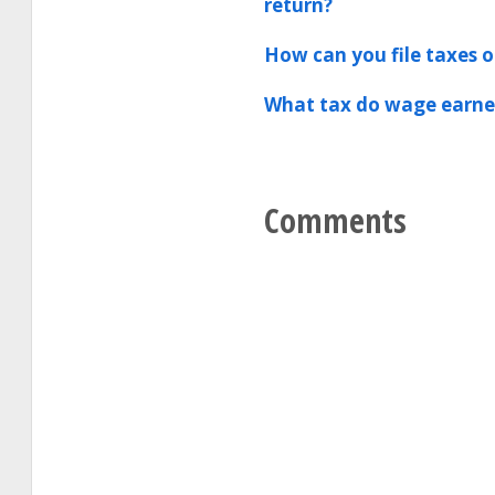
return?
How can you file taxes o
What tax do wage earner
Comments