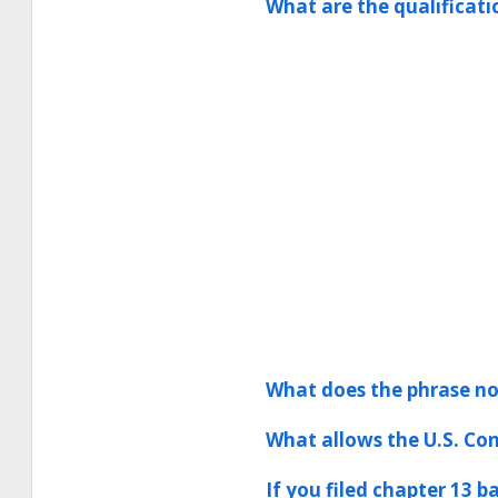
What are the qualificat
What does the phrase no
What allows the U.S. Con
If you filed chapter 13 b