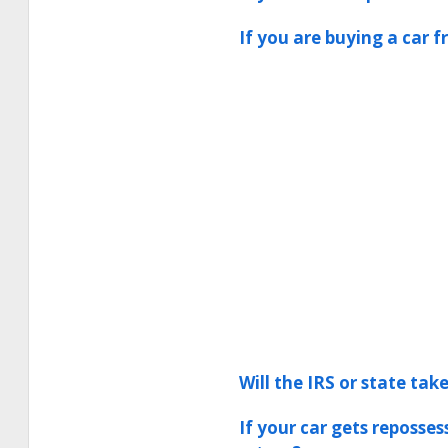
If you are buying a car f
Will the IRS or state ta
If your car gets reposse