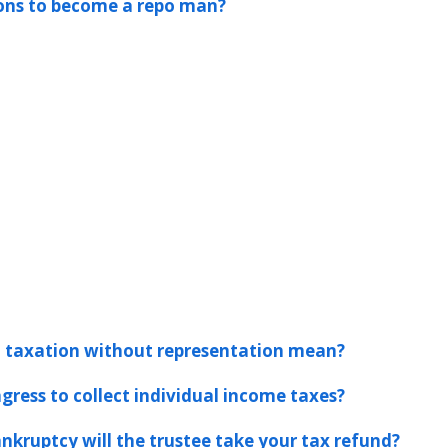
ions to become a repo man?
 taxation without representation mean?
gress to collect individual income taxes?
ankruptcy will the trustee take your tax refund?