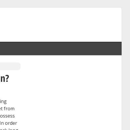
an?
ting
et from
possess
 In order