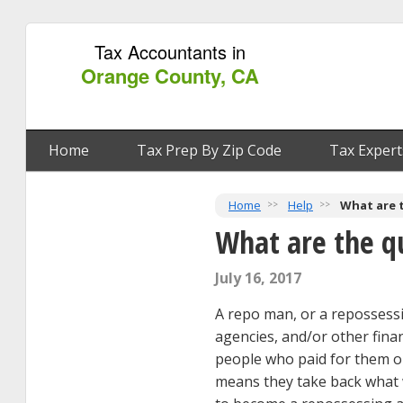
Tax Accountants in
Orange County, CA
Home
Tax Prep By Zip Code
Tax Expert
Home
Help
What are 
What are the q
July 16, 2017
A repo man, or a repossessin
agencies, and/or other finan
people who paid for them on
means they take back what wa