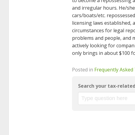
to become a repossessing a
and irregular hours. He/she
cars/boats/etc. repossesse
licensing laws established, 
circumstances for legal rep
problems and people, and m
actively looking for compan
only brings in about $100 f
Posted in
Frequently Asked
Search your tax-relate