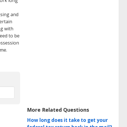
work long
ssing and
ertain
ng with
eed to be
ossession
ome.
More Related Questions
How long does it take to get your