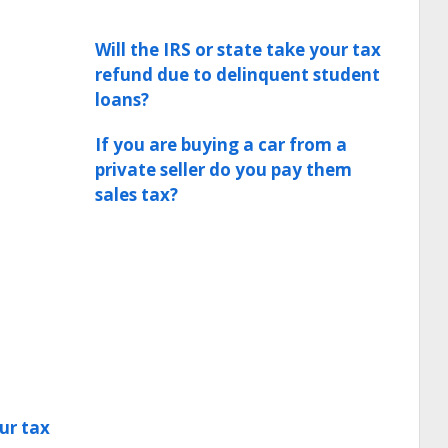
Will the IRS or state take your tax
refund due to delinquent student
loans?
If you are buying a car from a
private seller do you pay them
sales tax?
ur tax