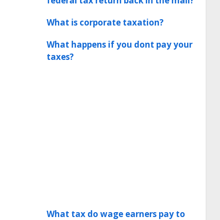
federal tax return back in the mail?
What is corporate taxation?
What happens if you dont pay your
taxes?
What tax do wage earners pay to