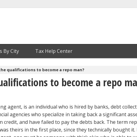
s By City
Tax Help Center
the qualifications to become a repo man?
ualifications to become a repo m
g agent, is an individual who is hired by banks, debt collec
cial agencies who specialize in taking back a significant ass
 credit, and have failed to pay the debts back. The term re
s theirs in the first place, since they technically bought it.