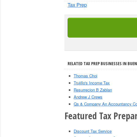
Tax Prep
RELATED TAX PREP BUSINESSES IN BUEN
Thomas Choi
Trujillo's Income Tax
Resurrecion B Zablan
Andrew J Crews
Qs & Company An Accountancy Co
Featured Tax Prepar
Discount Tax Service