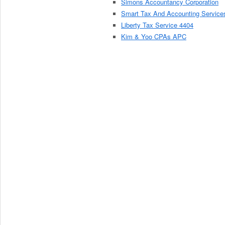
Simons Accountancy Corporation
Smart Tax And Accounting Service
Liberty Tax Service 4404
Kim & Yoo CPAs APC