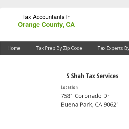
Tax Accountants in
Orange County, CA
Home
Tax Prep By Zip Code
Tax Experts By
S Shah Tax Services
Location
7581 Coronado Dr
Buena Park, CA 90621