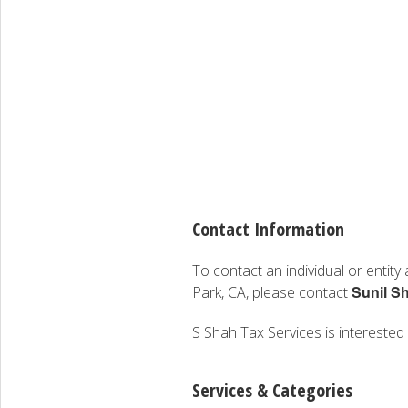
Contact Information
To contact an individual or entity
Sunil S
Park, CA, please contact
S Shah Tax Services is interested 
Services & Categories