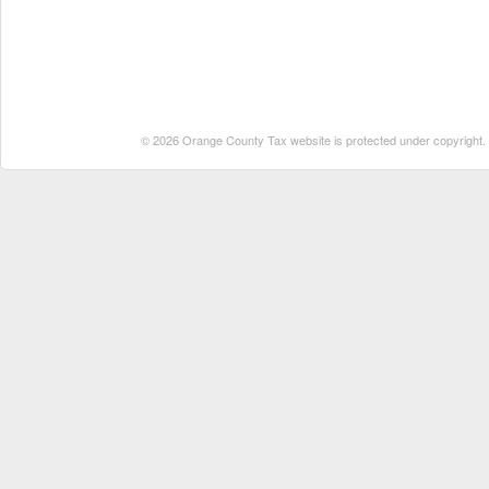
© 2026 Orange County Tax website is protected under copyright. No