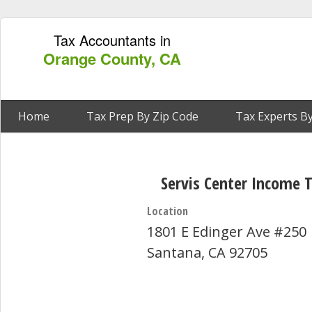
Tax Accountants in
Orange County, CA
Home
Tax Prep By Zip Code
Tax Experts By
Servis Center Income 
Location
1801 E Edinger Ave #250
Santana, CA 92705