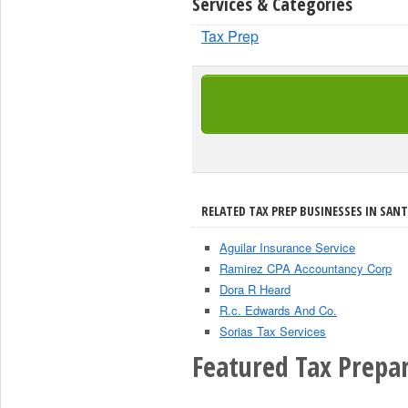
Services & Categories
Tax Prep
RELATED TAX PREP BUSINESSES IN SANT
Aguilar Insurance Service
Ramirez CPA Accountancy Corp
Dora R Heard
R.c. Edwards And Co.
Sorias Tax Services
Featured Tax Prepar