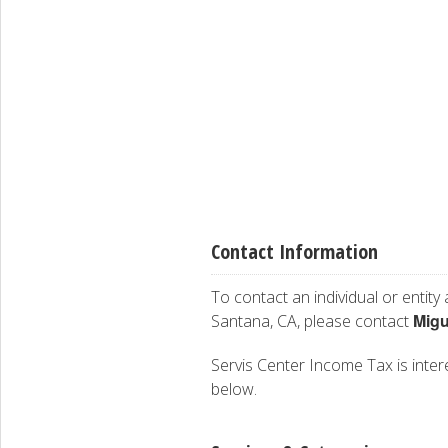
Contact Information
To contact an individual or entity
Migu
Santana, CA, please contact
Servis Center Income Tax is intere
below.