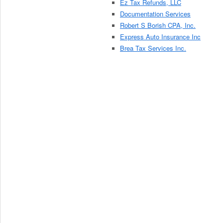
Ez Tax Refunds, LLC
Documentation Services
Robert S Borish CPA, Inc.
Express Auto Insurance Inc
Brea Tax Services Inc.