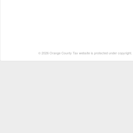
© 2026 Orange County Tax website is protected under copyright. No