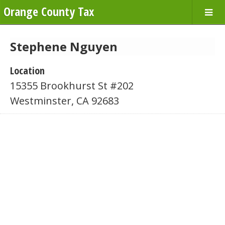
Orange County Tax
Stephene Nguyen
Location
15355 Brookhurst St #202
Westminster, CA 92683