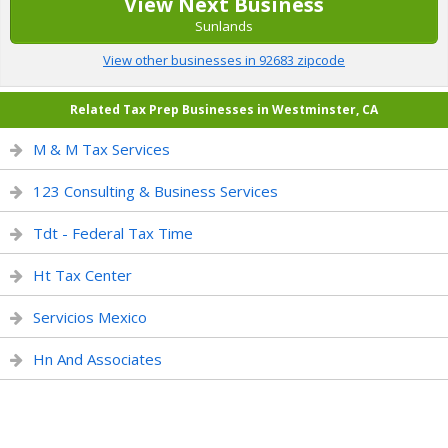
View Next Business
Sunlands
View other businesses in 92683 zipcode
Related Tax Prep Businesses in Westminster, CA
M & M Tax Services
123 Consulting & Business Services
Tdt - Federal Tax Time
Ht Tax Center
Servicios Mexico
Hn And Associates