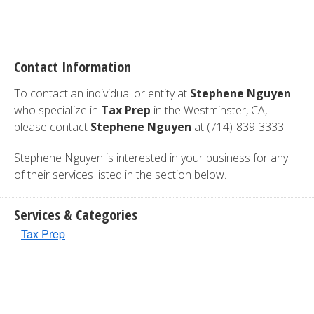
Contact Information
To contact an individual or entity at
Stephene Nguyen
who specialize in
Tax Prep
in the Westminster, CA,
please contact
Stephene Nguyen
at (714)-839-3333.
Stephene Nguyen is interested in your business for any
of their services listed in the section below.
Services & Categories
Tax Prep