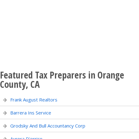
Featured Tax Preparers in Orange
County, CA
Frank August Realtors
Barrera Ins Service
Grodsky And Bull Accountancy Corp
Aurora D'errico