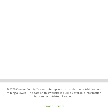
© 2026 Orange County Tax website is protected under copyright. No data
mining allowed. The data on this website is publicly available information
but can be outdated. Read our
terms of service