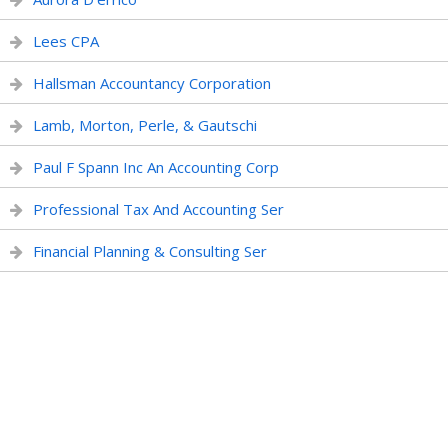
Lees CPA
Hallsman Accountancy Corporation
Lamb, Morton, Perle, & Gautschi
Paul F Spann Inc An Accounting Corp
Professional Tax And Accounting Ser
Financial Planning & Consulting Ser