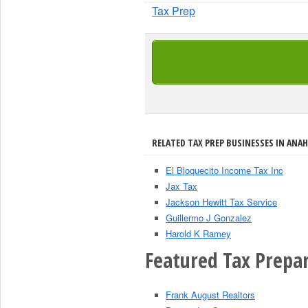
Tax Prep
RELATED TAX PREP BUSINESSES IN ANAH
El Bloquecito Income Tax Inc
Jax Tax
Jackson Hewitt Tax Service
Guillermo J Gonzalez
Harold K Ramey
Featured Tax Prepar
Frank August Realtors