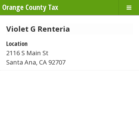
Orange County Tax
Violet G Renteria
Location
2116 S Main St
Santa Ana, CA 92707