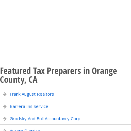
Featured Tax Preparers in Orange
County, CA
Frank August Realtors
Barrera Ins Service
Grodsky And Bull Accountancy Corp
Aurora D'errico