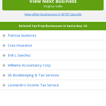
View Next Business
Virginia Valle
View other businesses in 92707 zipcode
Related Tax Prep Businesses in Santa Ana, CA
Patricia Gutierrez
Crea Insurance
Erik L Sanchez
Williams Accountancy Corp
Sb Bookkeeping & Tax Services
Leonardo's Income Tax Service