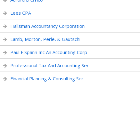
Lees CPA
Hallsman Accountancy Corporation
Lamb, Morton, Perle, & Gautschi
Paul F Spann Inc An Accounting Corp
Professional Tax And Accounting Ser
Financial Planning & Consulting Ser