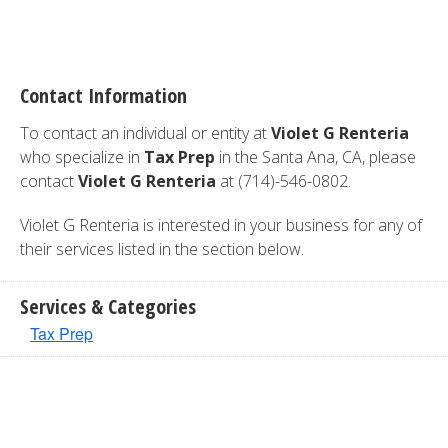
Contact Information
To contact an individual or entity at
Violet G Renteria
who specialize in
Tax Prep
in the Santa Ana, CA, please
contact
Violet G Renteria
at (714)-546-0802.
Violet G Renteria is interested in your business for any of
their services listed in the section below.
Services & Categories
Tax Prep