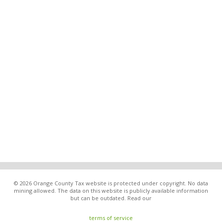
© 2026 Orange County Tax website is protected under copyright. No data
mining allowed. The data on this website is publicly available information
but can be outdated. Read our
terms of service