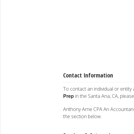
Contact Information
To contact an individual or entity
Prep
in the Santa Ana, CA, pleas
Anthony Arne CPA An Accountancy C
the section below.