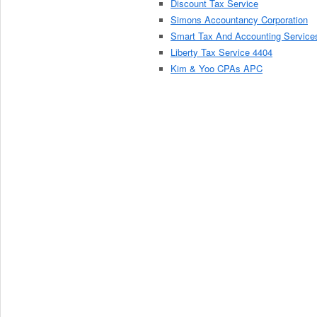
Discount Tax Service
Simons Accountancy Corporation
Smart Tax And Accounting Service
Liberty Tax Service 4404
Kim & Yoo CPAs APC