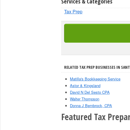
Services & Categories
Tax Prep
RELATED TAX PREP BUSINESSES IN SANT
Matilla's Bookkeeping Service
Astor & Kingsland
David N Del Sesto CPA
Walter Thompson
Donna J Bernbrock, CPA
Featured Tax Prepar