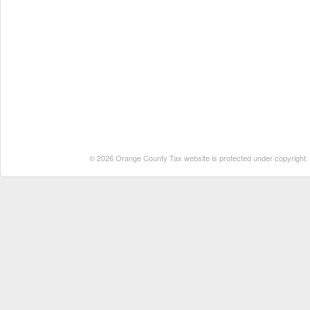
© 2026 Orange County Tax website is protected under copyright. No