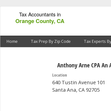
Tax Accountants in
Orange County, CA
Home
Tax Prep By Zip Code
Tax Experts By
Anthony Arne CPA An 
Location
640 Tustin Avenue 101
Santa Ana, CA 92705