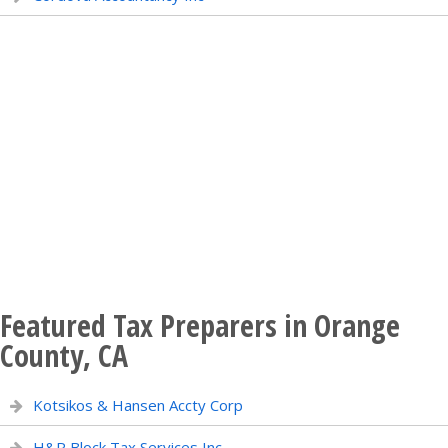
Featured Tax Preparers in Orange
County, CA
Kotsikos & Hansen Accty Corp
H&R Block Tax Services Inc