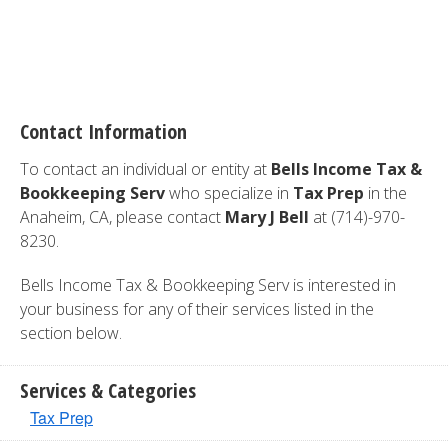
Contact Information
To contact an individual or entity at
Bells Income Tax &
Bookkeeping Serv
who specialize in
Tax Prep
in the
Anaheim, CA, please contact
Mary J Bell
at (714)-970-
8230.
Bells Income Tax & Bookkeeping Serv is interested in
your business for any of their services listed in the
section below.
Services & Categories
Tax Prep