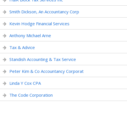
Smith Dickson, An Accountancy Corp
Kevin Hodge Financial Services
Anthony Michael Arne
Tax & Advice
Standish Accounting & Tax Service
Peter Kim & Co Accountancy Corporat
Linda Y Cox CPA
The Code Corporation