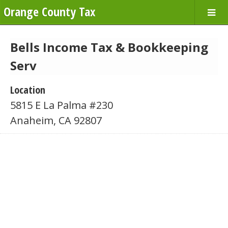
Orange County Tax
Bells Income Tax & Bookkeeping
Serv
Location
5815 E La Palma #230
Anaheim, CA 92807