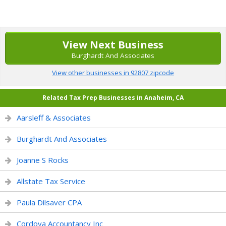
View Next Business
Burghardt And Associates
View other businesses in 92807 zipcode
Related Tax Prep Businesses in Anaheim, CA
Aarsleff & Associates
Burghardt And Associates
Joanne S Rocks
Allstate Tax Service
Paula Dilsaver CPA
Cordova Accountancy Inc