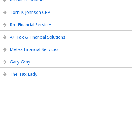
Torri K Johnson CPA
Rm Financial Services
A+ Tax & Financial Solutions
Metya Financial Services
Gary Gray
The Tax Lady