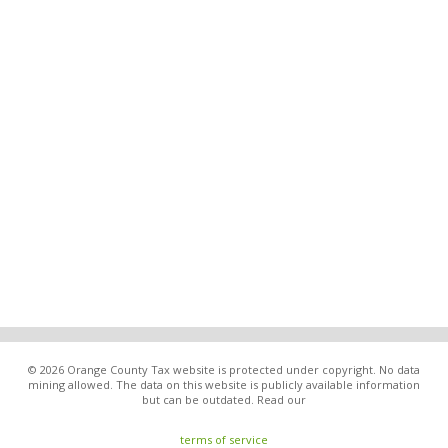
© 2026 Orange County Tax website is protected under copyright. No data
mining allowed. The data on this website is publicly available information
but can be outdated. Read our
terms of service