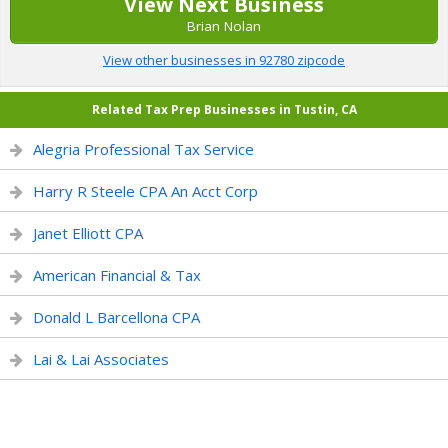
View Next Business
Brian Nolan
View other businesses in 92780 zipcode
Related Tax Prep Businesses in Tustin, CA
Alegria Professional Tax Service
Harry R Steele CPA An Acct Corp
Janet Elliott CPA
American Financial & Tax
Donald L Barcellona CPA
Lai & Lai Associates