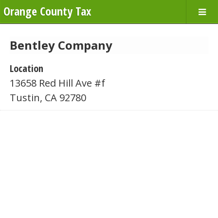
Orange County Tax
Bentley Company
Location
13658 Red Hill Ave #f
Tustin, CA 92780