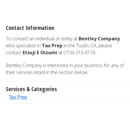
Contact Information
To contact an individual or entity at
Bentley Company
who specialize in
Tax Prep
in the Tustin, CA, please
contact
Etsuji E Oizumi
at (714)-315-0176.
Bentley Company is interested in your business for any of
their services listed in the section below.
Services & Categories
Tax Prep