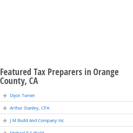
Featured Tax Preparers in Orange
County, CA
Dijon Turner
Arthur Stanley, CPA
J M Budd And Company Inc
Michael E Salkeld