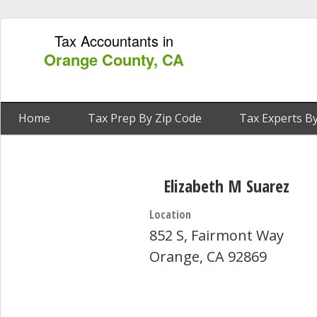
Tax Accountants in
Orange County, CA
Home
Tax Prep By Zip Code
Tax Experts By
Elizabeth M Suarez
Location
852 S, Fairmont Way
Orange, CA 92869