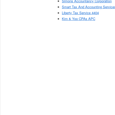
Simons Accountancy Corporation
Smart Tax And Accounting Service
Liberty Tax Service 4404
Kim & Yoo CPAs APC