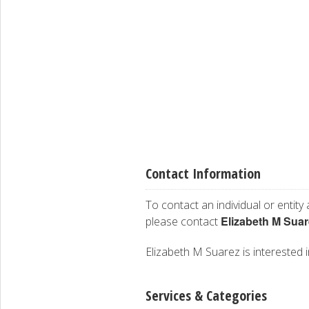
Contact Information
To contact an individual or entity
Elizabeth M Suar
please contact
Elizabeth M Suarez is interested i
Services & Categories