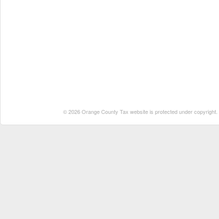
© 2026 Orange County Tax website is protected under copyright. No