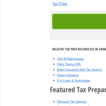
Tax Prep
RELATED TAX PREP BUSINESSES IN ORAN
Terri M Rasmussen
Patty Tseng CPA
Beem Insuance And Tax Agency
Cheryl Simpson
S A Lords & Associates
Featured Tax Prepar
Discount Tax Service