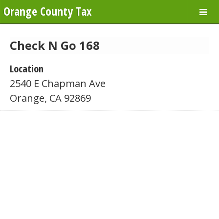
Orange County Tax
Check N Go 168
Location
2540 E Chapman Ave
Orange, CA 92869