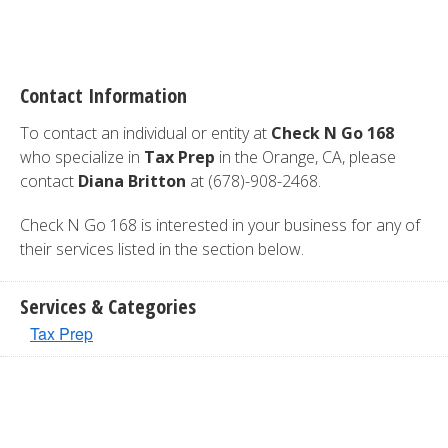
Contact Information
To contact an individual or entity at
Check N Go 168
who specialize in
Tax Prep
in the Orange, CA, please
contact
Diana Britton
at (678)-908-2468.
Check N Go 168 is interested in your business for any of
their services listed in the section below.
Services & Categories
Tax Prep