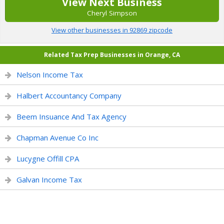
View Next Business
Cheryl Simpson
View other businesses in 92869 zipcode
Related Tax Prep Businesses in Orange, CA
Nelson Income Tax
Halbert Accountancy Company
Beem Insuance And Tax Agency
Chapman Avenue Co Inc
Lucygne Offill CPA
Galvan Income Tax