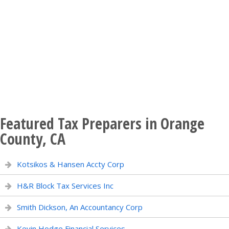
Featured Tax Preparers in Orange
County, CA
Kotsikos & Hansen Accty Corp
H&R Block Tax Services Inc
Smith Dickson, An Accountancy Corp
Kevin Hodge Financial Services