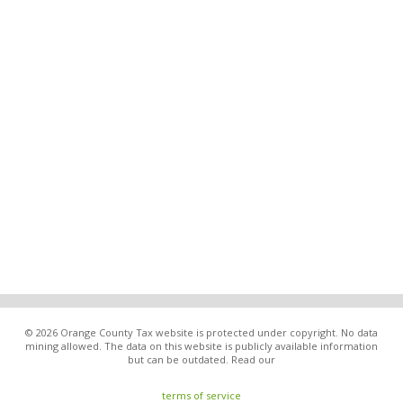
© 2026 Orange County Tax website is protected under copyright. No data
mining allowed. The data on this website is publicly available information
but can be outdated. Read our
terms of service