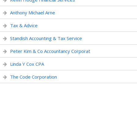
Anthony Michael Arne
Tax & Advice
Standish Accounting & Tax Service
Peter Kim & Co Accountancy Corporat
Linda Y Cox CPA
The Code Corporation