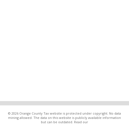
© 2026 Orange County Tax website is protected under copyright. No data
mining allowed. The data on this website is publicly available information
but can be outdated. Read our