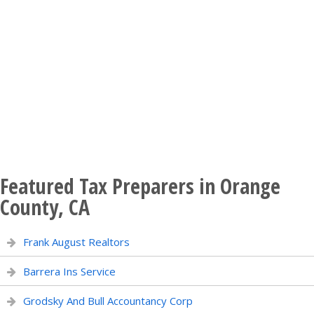
Featured Tax Preparers in Orange
County, CA
Frank August Realtors
Barrera Ins Service
Grodsky And Bull Accountancy Corp