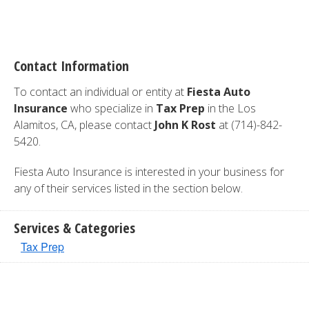
Contact Information
To contact an individual or entity at
Fiesta Auto
Insurance
who specialize in
Tax Prep
in the Los
Alamitos, CA, please contact
John K Rost
at (714)-842-
5420.
Fiesta Auto Insurance is interested in your business for
any of their services listed in the section below.
Services & Categories
Tax Prep