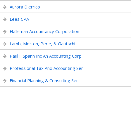
Aurora D'errico
Lees CPA
Hallsman Accountancy Corporation
Lamb, Morton, Perle, & Gautschi
Paul F Spann Inc An Accounting Corp
Professional Tax And Accounting Ser
Financial Planning & Consulting Ser