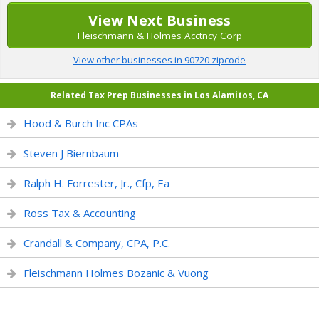
View Next Business
Fleischmann & Holmes Acctncy Corp
View other businesses in 90720 zipcode
Related Tax Prep Businesses in Los Alamitos, CA
Hood & Burch Inc CPAs
Steven J Biernbaum
Ralph H. Forrester, Jr., Cfp, Ea
Ross Tax & Accounting
Crandall & Company, CPA, P.C.
Fleischmann Holmes Bozanic & Vuong