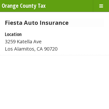
Orange County Tax
Fiesta Auto Insurance
Location
3259 Katella Ave
Los Alamitos, CA 90720