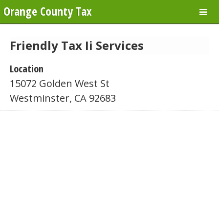
Orange County Tax
Friendly Tax Ii Services
Location
15072 Golden West St
Westminster, CA 92683