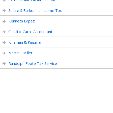
Squire S Burke, Inc Income Tax
Kenneth Lopez
Cacali & Cacali Accountants
Kinsman & Kinsman
Martin J. Miller
Randolph Foote Tax Service