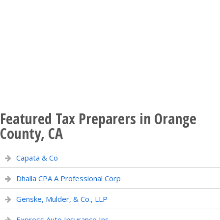
Featured Tax Preparers in Orange
County, CA
Capata & Co
Dhalla CPA A Professional Corp
Genske, Mulder, & Co., LLP
Express Auto Insurance Inc