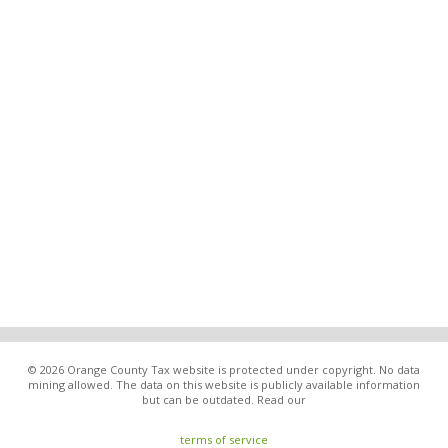
© 2026 Orange County Tax website is protected under copyright. No data
mining allowed. The data on this website is publicly available information
but can be outdated. Read our
terms of service