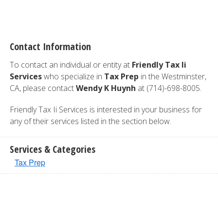
Contact Information
To contact an individual or entity at
Friendly Tax Ii
Services
who specialize in
Tax Prep
in the Westminster,
CA, please contact
Wendy K Huynh
at (714)-698-8005.
Friendly Tax Ii Services is interested in your business for
any of their services listed in the section below.
Services & Categories
Tax Prep