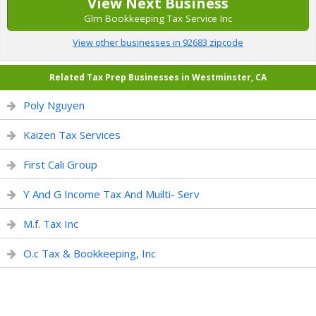
View Next Business
Glm Bookkeeping Tax Service Inc
View other businesses in 92683 zipcode
Related Tax Prep Businesses in Westminster, CA
Poly Nguyen
Kaizen Tax Services
First Cali Group
Y And G Income Tax And Muilti- Serv
M.f. Tax Inc
O.c Tax & Bookkeeping, Inc