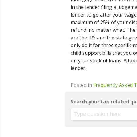
in the lender filing a judge
lender to go after your wage
maximum of 25% of your disp
refund, no matter what. The 
are the IRS and the state gov
only do it for three specific
child support bills that you
on your student loans. A tax 
lender.
Posted in
Frequently Asked 
Search your tax-related qu