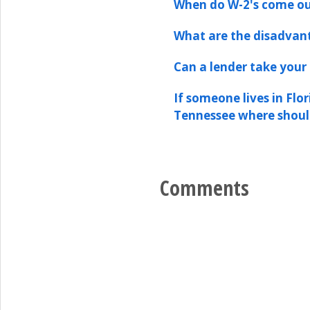
When do W-2's come o
What are the disadvan
Can a lender take your 
If someone lives in Flo
Tennessee where shoul
Comments