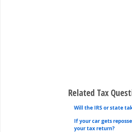
Related Tax Quest
Will the IRS or state t
If your car gets reposs
your tax return?