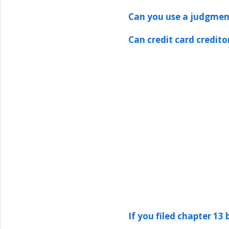
Can you use a judgment
Can credit card credit
If you filed chapter 13