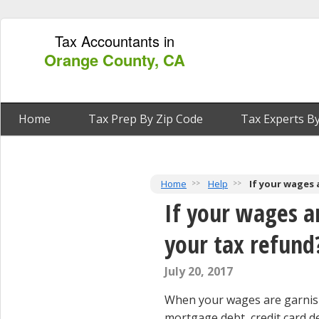
Tax Accountants in
Orange County, CA
Home
Tax Prep By Zip Code
Tax Experts By
Home
Help
If your wages 
If your wages a
your tax refund
July 20, 2017
When your wages are garnish
mortgage debt, credit card deb