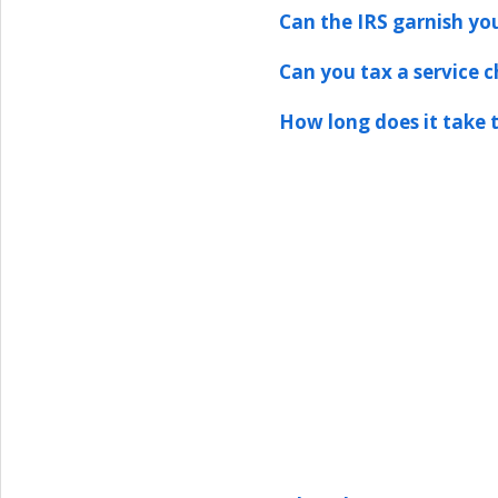
Can the IRS garnish yo
Can you tax a service 
How long does it take t