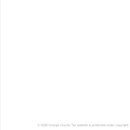
© 2026 Orange County Tax website is protected under copyright. No