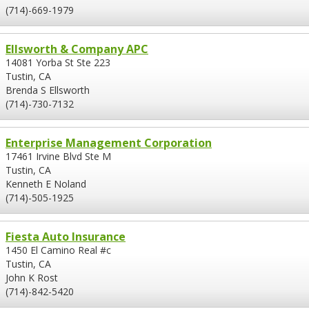
(714)-669-1979
Ellsworth & Company APC
14081 Yorba St Ste 223
Tustin, CA
Brenda S Ellsworth
(714)-730-7132
Enterprise Management Corporation
17461 Irvine Blvd Ste M
Tustin, CA
Kenneth E Noland
(714)-505-1925
Fiesta Auto Insurance
1450 El Camino Real #c
Tustin, CA
John K Rost
(714)-842-5420