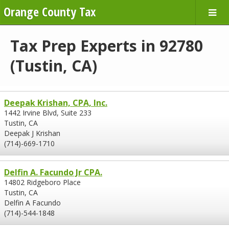
Orange County Tax
Tax Prep Experts in 92780
(Tustin, CA)
Deepak Krishan, CPA, Inc.
1442 Irvine Blvd, Suite 233
Tustin, CA
Deepak J Krishan
(714)-669-1710
Delfin A. Facundo Jr CPA.
14802 Ridgeboro Place
Tustin, CA
Delfin A Facundo
(714)-544-1848