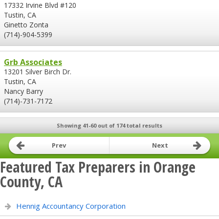
17332 Irvine Blvd #120
Tustin, CA
Ginetto Zonta
(714)-904-5399
Grb Associates
13201 Silver Birch Dr.
Tustin, CA
Nancy Barry
(714)-731-7172
Showing 41-60 out of 174 total results
Prev
Next
Featured Tax Preparers in Orange
County, CA
Hennig Accountancy Corporation