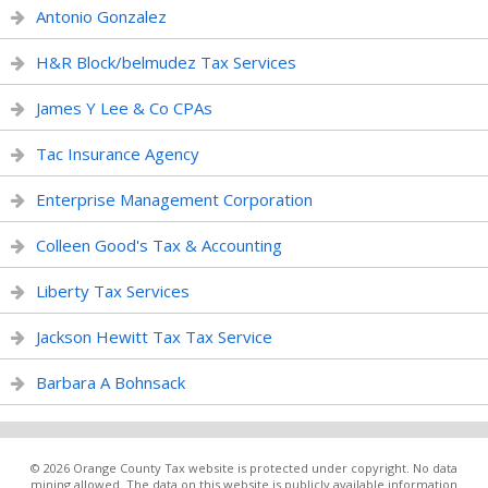
Antonio Gonzalez
H&R Block/belmudez Tax Services
James Y Lee & Co CPAs
Tac Insurance Agency
Enterprise Management Corporation
Colleen Good's Tax & Accounting
Liberty Tax Services
Jackson Hewitt Tax Tax Service
Barbara A Bohnsack
© 2026 Orange County Tax website is protected under copyright. No data
mining allowed. The data on this website is publicly available information