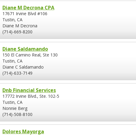
Diane M Decrona CPA
17671 Irvine Blvd #106
Tustin, CA
Diane M Decrona
(714)-669-8200
Diane Saldamando
150 El Camino Real, Ste 130
Tustin, CA
Diane C Saldamando
(714)-633-7149
Dnb Financial Services
17772 Irvine Blvd., Ste. 102-5
Tustin, CA
Nonnie Berg
(714)-508-8100
Dolores Mayorga