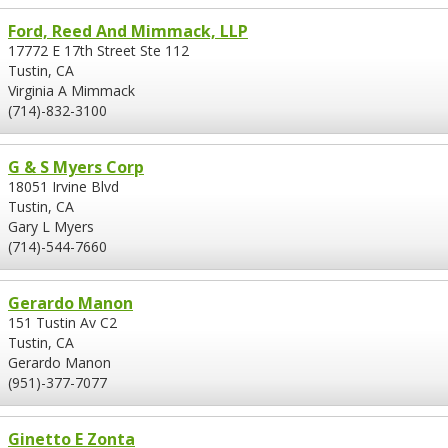
Ford, Reed And Mimmack, LLP
17772 E 17th Street Ste 112
Tustin, CA
Virginia A Mimmack
(714)-832-3100
G & S Myers Corp
18051 Irvine Blvd
Tustin, CA
Gary L Myers
(714)-544-7660
Gerardo Manon
151 Tustin Av C2
Tustin, CA
Gerardo Manon
(951)-377-7077
Ginetto E Zonta