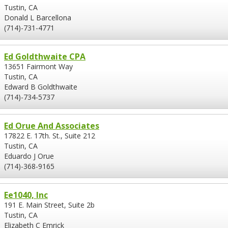
Tustin, CA
Donald L Barcellona
(714)-731-4771
Ed Goldthwaite CPA
13651 Fairmont Way
Tustin, CA
Edward B Goldthwaite
(714)-734-5737
Ed Orue And Associates
17822 E. 17th. St., Suite 212
Tustin, CA
Eduardo J Orue
(714)-368-9165
Ee1040, Inc
191 E. Main Street, Suite 2b
Tustin, CA
Elizabeth C Emrick