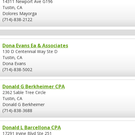
14311 Newport Ave G196
Tustin, CA
Dolores Mayorga
(714)-838-2122
Dona Evans Ea & Associates
130 D Centennial Way Ste D
Tustin, CA
Dona Evans
(714)-838-5002
Donald G Berkheimer CPA
2362 Sable Tree Circle
Tustin, CA
Donald G Berkheimer
(714)-838-3688
Donald L Barcellona CPA
17291 Irvine Blvd Ste 251