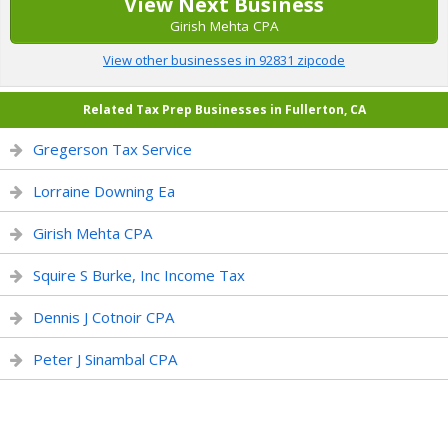
View Next Business
Girish Mehta CPA
View other businesses in 92831 zipcode
Related Tax Prep Businesses in Fullerton, CA
Gregerson Tax Service
Lorraine Downing Ea
Girish Mehta CPA
Squire S Burke, Inc Income Tax
Dennis J Cotnoir CPA
Peter J Sinambal CPA