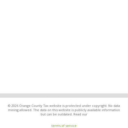
© 2026 Orange County Tax website is protected under copyright. No data
mining allowed. The data on this website is publicly available information
but can be outdated. Read our
terms of service