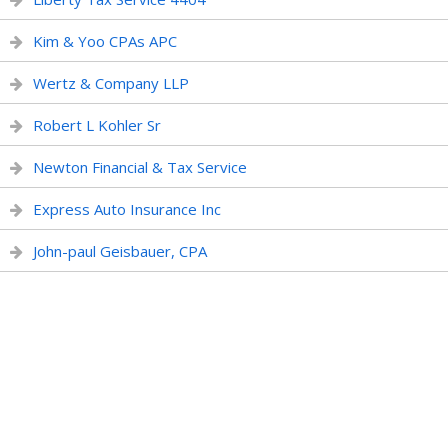
Kim & Yoo CPAs APC
Wertz & Company LLP
Robert L Kohler Sr
Newton Financial & Tax Service
Express Auto Insurance Inc
John-paul Geisbauer, CPA