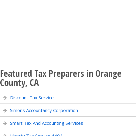
Featured Tax Preparers in Orange
County, CA
Discount Tax Service
Simons Accountancy Corporation
Smart Tax And Accounting Services
Liberty Tax Service 4404