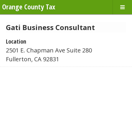
Orange County Tax
Gati Business Consultant
Location
2501 E. Chapman Ave Suite 280
Fullerton, CA 92831