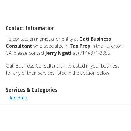
Contact Information
To contact an individual or entity at
Gati Business
Consultant
who specialize in
Tax Prep
in the Fullerton,
CA, please contact
Jerry Ngati
at (714)-871-3855.
Gati Business Consultant is interested in your business
for any of their services listed in the section below.
Services & Categories
Tax Prep