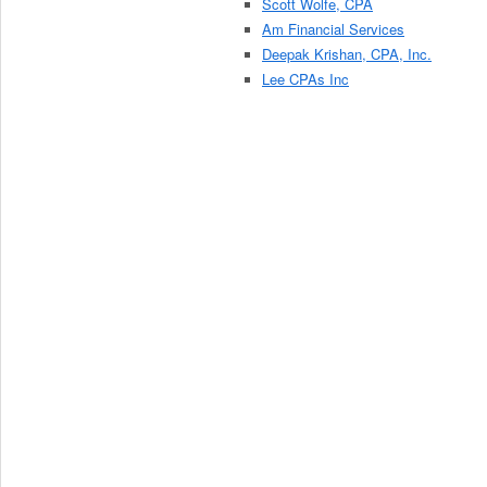
Scott Wolfe, CPA
Am Financial Services
Deepak Krishan, CPA, Inc.
Lee CPAs Inc