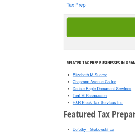
Tax Prep
RELATED TAX PREP BUSINESSES IN ORAN
Elizabeth M Suarez
Chapman Avenue Co Inc
Double Eagle Document Services
Terri M Rasmussen
H&R Block Tax Services Inc
Featured Tax Prepar
Dorothy I Grabowski Ea