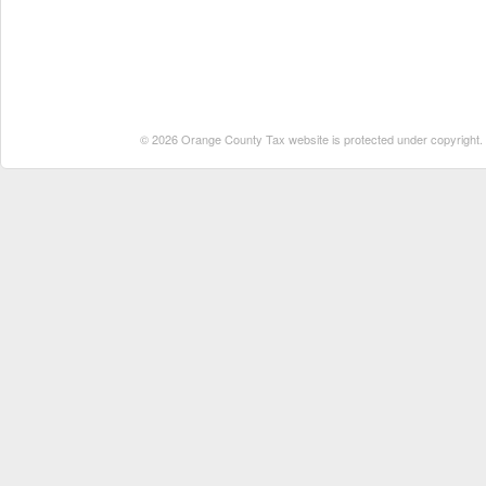
© 2026 Orange County Tax website is protected under copyright. No