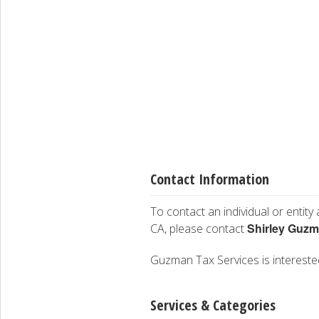
Contact Information
To contact an individual or entity
Shirley Guz
CA, please contact
Guzman Tax Services is interested 
Services & Categories