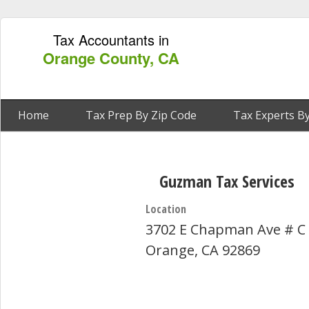
Tax Accountants in
Orange County, CA
Home
Tax Prep By Zip Code
Tax Experts By
Guzman Tax Services
Location
3702 E Chapman Ave # C
Orange, CA 92869