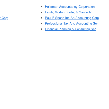
Hallsman Accountancy Corporation
Lamb, Morton, Perle, & Gautschi
y Corp
Paul F Spann Inc An Accounting Corp
Professional Tax And Accounting Ser
Financial Planning & Consulting Ser