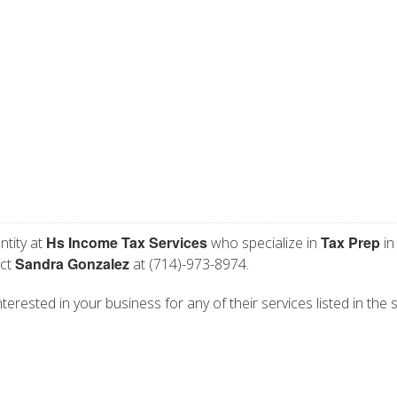
Hs Income Tax Services
Tax Prep
ntity at
who specialize in
in
Sandra Gonzalez
act
at (714)-973-8974.
erested in your business for any of their services listed in the 