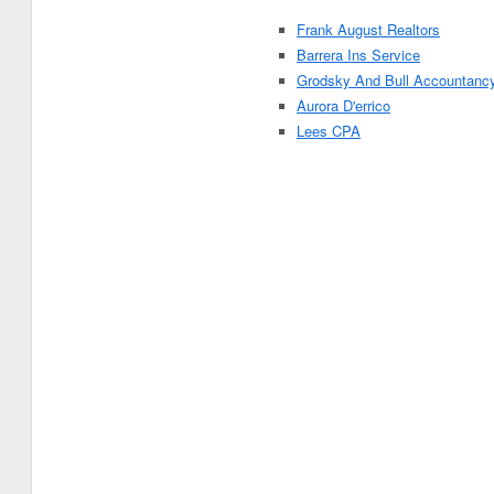
Frank August Realtors
Barrera Ins Service
Grodsky And Bull Accountanc
Aurora D'errico
Lees CPA