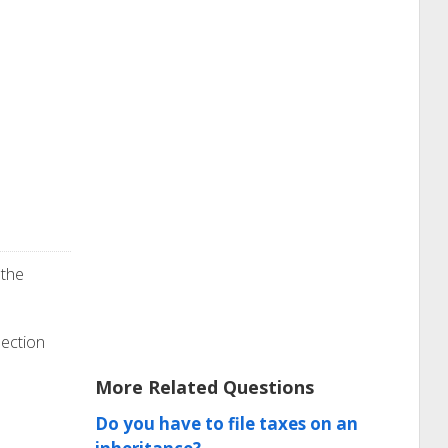
 the
section
More Related Questions
Do you have to file taxes on an