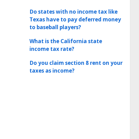
Do states with no income tax like
Texas have to pay deferred money
to baseball players?
What is the California state
income tax rate?
Do you claim section 8 rent on your
taxes as income?