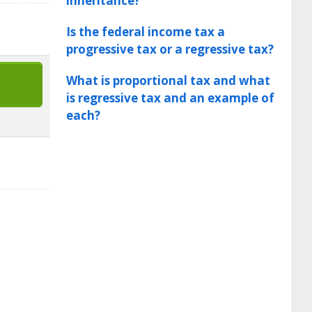
inheritance?
Is the federal income tax a
progressive tax or a regressive tax?
What is proportional tax and what
is regressive tax and an example of
each?