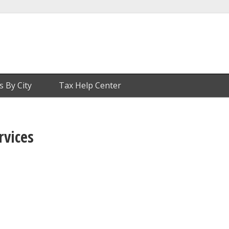
s By City
Tax Help Center
rvices