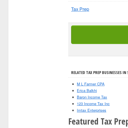
Tax Prep
RELATED TAX PREP BUSINESSES IN 
M L Farmer CPA
Erica Balkhi
Baron Income Tax
123 Income Tax Inc
Imtax Enterprises
Featured Tax Pre