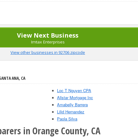
View Next Business
Imtax Enterprises
View other businesses in 92706 zipcode
SANTA ANA, CA
Loc T Nguyen CPA
Allstar Mortgage Inc
Amabelly Barrera
Lilid Hernandez
Paola Silva
parers in Orange County, CA