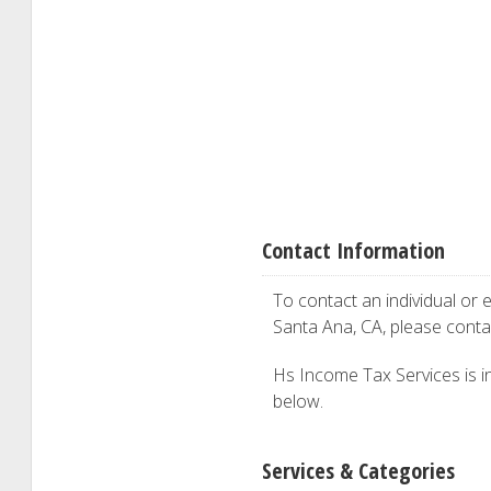
Contact Information
To contact an individual or e
Santa Ana, CA, please cont
Hs Income Tax Services is int
below.
Services & Categories