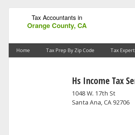
Tax Accountants in
Orange County, CA
Home
Tax Prep By Zip Code
Tax Expert
Hs Income Tax Se
1048 W. 17th St
Santa Ana, CA 92706