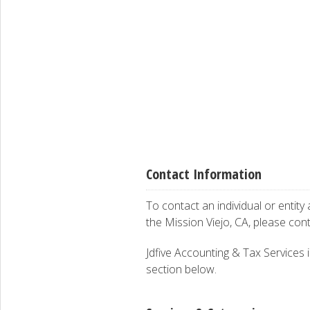
Contact Information
To contact an individual or entity
the Mission Viejo, CA, please con
Jdfive Accounting & Tax Services is
section below.