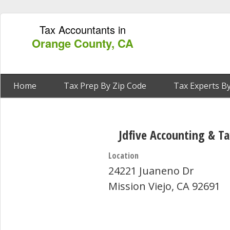
Tax Accountants in
Orange County, CA
Home
Tax Prep By Zip Code
Tax Experts By
Jdfive Accounting & Ta
Location
24221 Juaneno Dr
Mission Viejo, CA 92691