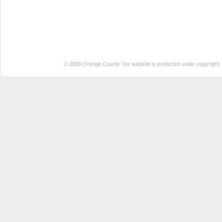
© 2026 Orange County Tax website is protected under copyright. No