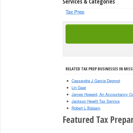
Services & Categories
Tax Prep
RELATED TAX PREP BUSINESSES IN MISSI
Cassandra J Garcia Degroot
Lin Gaar
James Howard, An Accountancy Co
Jackson Hewitt Tax Service
Robert L Balaam
Featured Tax Prepar