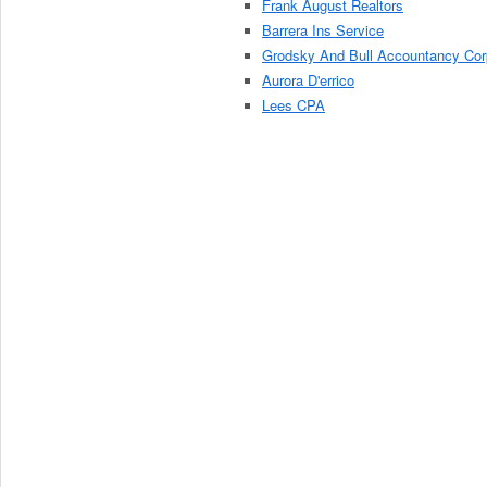
Frank August Realtors
Barrera Ins Service
Grodsky And Bull Accountancy Cor
Aurora D'errico
Lees CPA