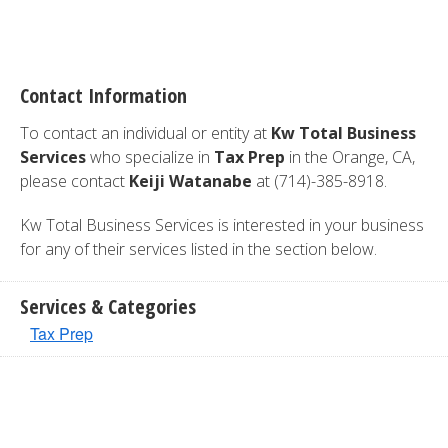
Contact Information
To contact an individual or entity at
Kw Total Business
Services
who specialize in
Tax Prep
in the Orange, CA,
please contact
Keiji Watanabe
at (714)-385-8918.
Kw Total Business Services is interested in your business
for any of their services listed in the section below.
Services & Categories
Tax Prep