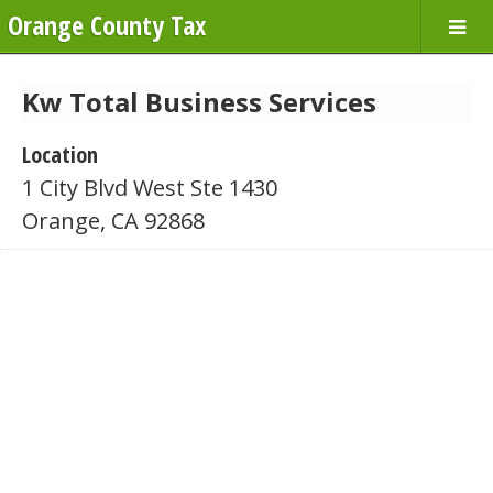
Orange County Tax
Kw Total Business Services
Location
1 City Blvd West Ste 1430
Orange, CA 92868