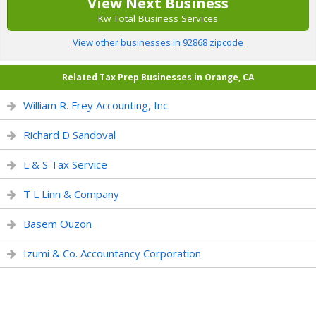
View Next Business
Kw Total Business Services
View other businesses in 92868 zipcode
Related Tax Prep Businesses in Orange, CA
William R. Frey Accounting, Inc.
Richard D Sandoval
L & S Tax Service
T L Linn & Company
Basem Ouzon
Izumi & Co. Accountancy Corporation