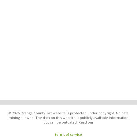
© 2026 Orange County Tax website is protected under copyright. No data
mining allowed. The data on this website is publicly available information
but can be outdated. Read our
terms of service