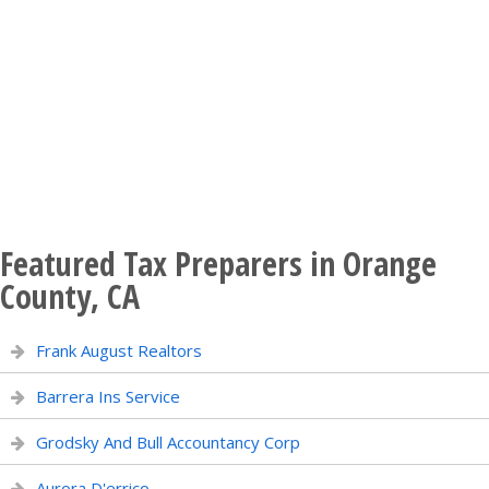
Featured Tax Preparers in Orange
County, CA
Frank August Realtors
Barrera Ins Service
Grodsky And Bull Accountancy Corp
Aurora D'errico