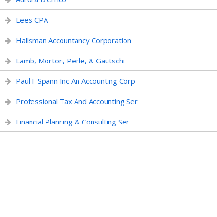
Lees CPA
Hallsman Accountancy Corporation
Lamb, Morton, Perle, & Gautschi
Paul F Spann Inc An Accounting Corp
Professional Tax And Accounting Ser
Financial Planning & Consulting Ser