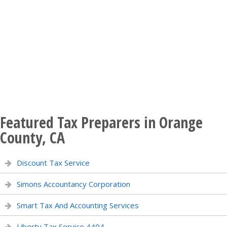
Featured Tax Preparers in Orange
County, CA
Discount Tax Service
Simons Accountancy Corporation
Smart Tax And Accounting Services
Liberty Tax Service 4404