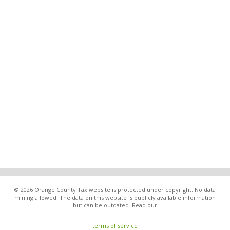
© 2026 Orange County Tax website is protected under copyright. No data
mining allowed. The data on this website is publicly available information
but can be outdated. Read our
terms of service