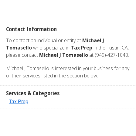
Contact Information
To contact an individual or entity at
Michael J
Tomasello
who specialize in
Tax Prep
in the Tustin, CA,
please contact
Michael J Tomasello
at (949)-427-1040.
Michael J Tomasello is interested in your business for any
of their services listed in the section below.
Services & Categories
Tax Prep