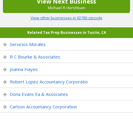
View Next Business
Michael R Hershbain
View other businesses in 92780 zipcode
Related Tax Prep Businesses in Tustin, CA
Servicios Morales
R C Bourke & Associates
Joanna Hayes
Robert Lopez Accountancy Corporatio
Dona Evans Ea & Associates
Carlson Accountancy Corporation