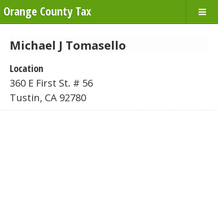
Orange County Tax
Michael J Tomasello
Location
360 E First St. # 56
Tustin, CA 92780