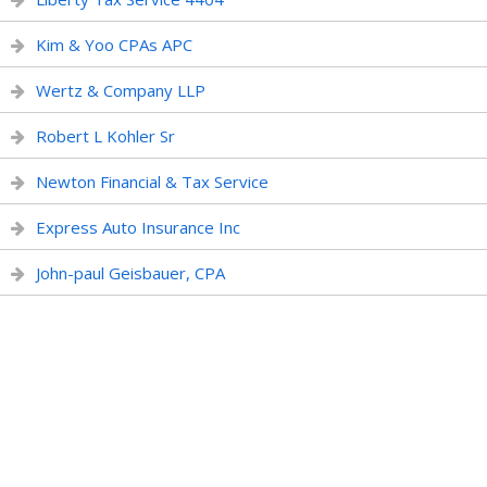
Kim & Yoo CPAs APC
Wertz & Company LLP
Robert L Kohler Sr
Newton Financial & Tax Service
Express Auto Insurance Inc
John-paul Geisbauer, CPA