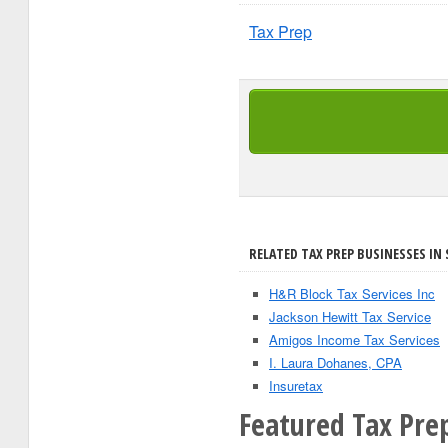
Tax Prep
RELATED TAX PREP BUSINESSES IN 
H&R Block Tax Services Inc
Jackson Hewitt Tax Service
Amigos Income Tax Services
I. Laura Dohanes, CPA
Insuretax
Featured Tax Pre