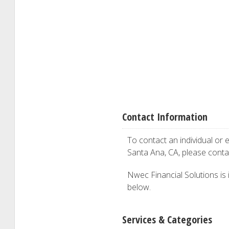
Contact Information
To contact an individual or e
Santa Ana, CA, please cont
Nwec Financial Solutions is i
below.
Services & Categories