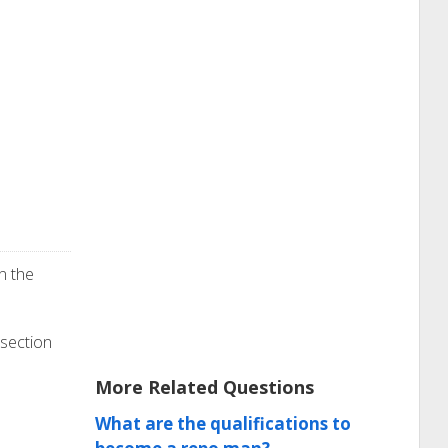
n the
 section
More Related Questions
What are the qualifications to