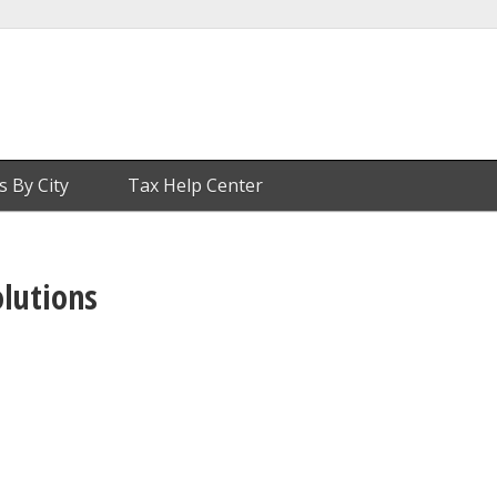
s By City
Tax Help Center
olutions