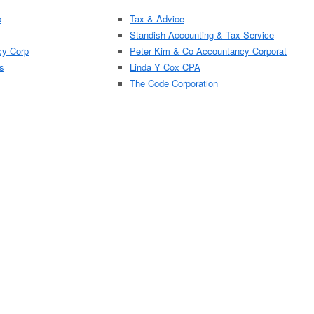
p
Tax & Advice
Standish Accounting & Tax Service
cy Corp
Peter Kim & Co Accountancy Corporat
s
Linda Y Cox CPA
The Code Corporation