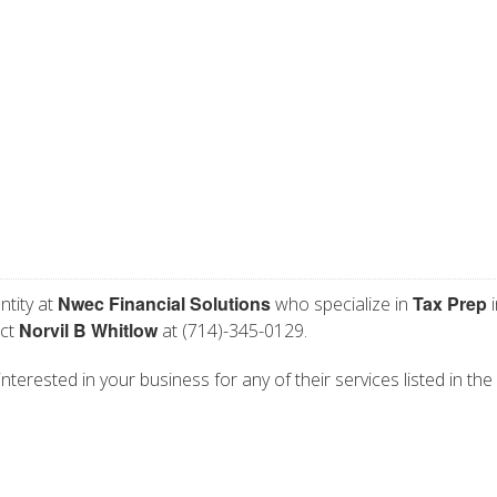
Nwec Financial Solutions
Tax Prep
ntity at
who specialize in
i
Norvil B Whitlow
act
at (714)-345-0129.
nterested in your business for any of their services listed in the