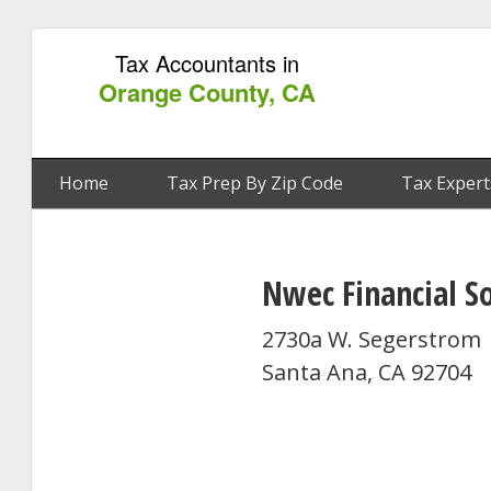
Tax Accountants in
Orange County, CA
Home
Tax Prep By Zip Code
Tax Expert
Nwec Financial S
2730a W. Segerstrom
Santa Ana, CA 92704