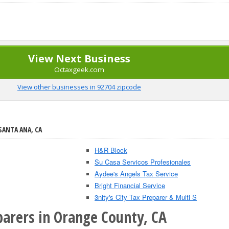
View Next Business
Octaxgeek.com
View other businesses in 92704 zipcode
SANTA ANA, CA
H&R Block
Su Casa Servicos Profesionales
Aydee's Angels Tax Service
Bright Financial Service
3nity's City Tax Preparer & Multi S
parers in Orange County, CA