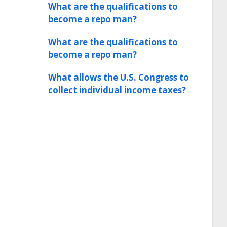
What are the qualifications to
become a repo man?
What are the qualifications to
become a repo man?
What allows the U.S. Congress to
collect individual income taxes?