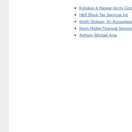
Kotsikos & Hansen Accty Cor
H&R Block Tax Services Inc
Smith Dickson, An Accountan
Kevin Hodge Financial Service
Anthony Michael Arne