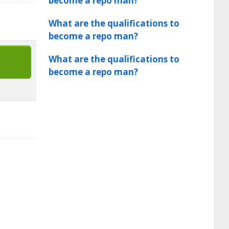
become a repo man?
What are the qualifications to
become a repo man?
What are the qualifications to
become a repo man?