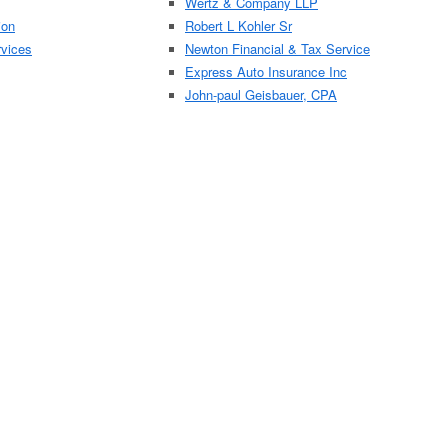
Wertz & Company LLP
ion
Robert L Kohler Sr
rvices
Newton Financial & Tax Service
Express Auto Insurance Inc
John-paul Geisbauer, CPA