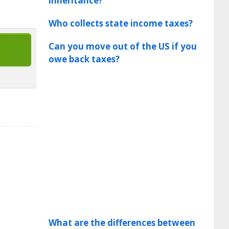
inheritance?
Who collects state income taxes?
Can you move out of the US if you
owe back taxes?
What are the differences between