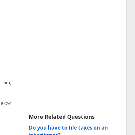
heim,
below.
More Related Questions
Do you have to file taxes on an