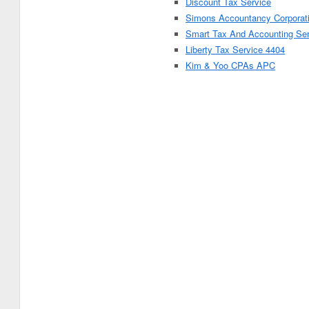
Discount Tax Service
Simons Accountancy Corporat
Smart Tax And Accounting Se
Liberty Tax Service 4404
Kim & Yoo CPAs APC