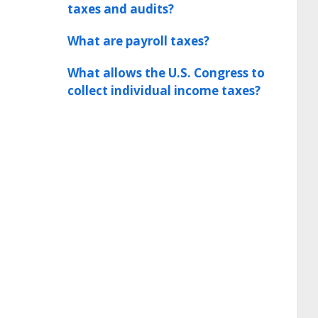
taxes and audits?
What are payroll taxes?
What allows the U.S. Congress to
collect individual income taxes?