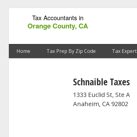
Tax Accountants in
Orange County, CA
Home
Tax Prep By Zip Code
Tax Expert
Schnaible Taxes
1333 Euclid St, Ste A
Anaheim, CA 92802