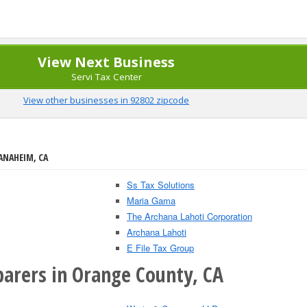
View Next Business
Servi Tax Center
View other businesses in 92802 zipcode
ANAHEIM, CA
Ss Tax Solutions
Maria Gama
The Archana Lahoti Corporation
Archana Lahoti
E File Tax Group
parers in Orange County, CA