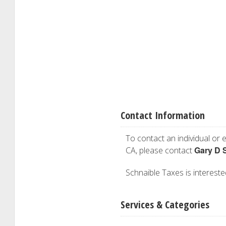
Contact Information
To contact an individual or e
Gary D 
CA, please contact
Schnaible Taxes is interested
Services & Categories