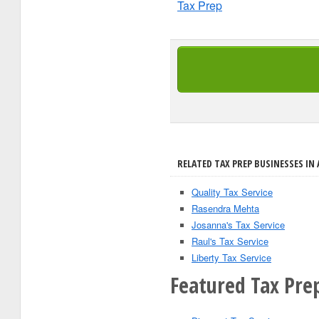
Tax Prep
RELATED TAX PREP BUSINESSES IN 
Quality Tax Service
Rasendra Mehta
Josanna's Tax Service
Raul's Tax Service
Liberty Tax Service
Featured Tax Pre