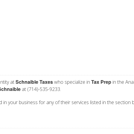
Schnaible Taxes
Tax Prep
ntity at
who specialize in
in the Ana
Schnaible
at (714)-535-9233.
 in your business for any of their services listed in the section 