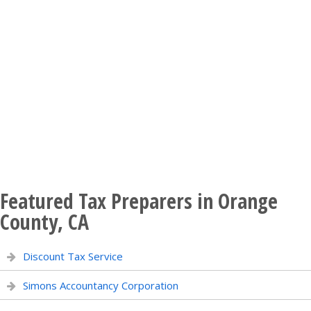
Featured Tax Preparers in Orange
County, CA
Discount Tax Service
Simons Accountancy Corporation