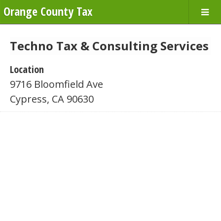
Orange County Tax
Techno Tax & Consulting Services
Location
9716 Bloomfield Ave
Cypress, CA 90630