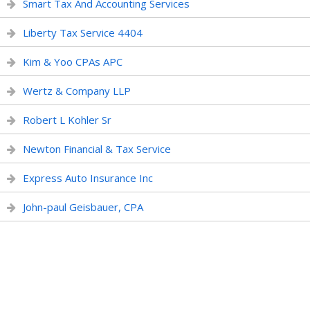
Smart Tax And Accounting Services
Liberty Tax Service 4404
Kim & Yoo CPAs APC
Wertz & Company LLP
Robert L Kohler Sr
Newton Financial & Tax Service
Express Auto Insurance Inc
John-paul Geisbauer, CPA