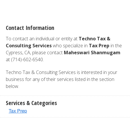
Contact Information
To contact an individual or entity at
Techno Tax &
Consulting Services
who specialize in
Tax Prep
in the
Cypress, CA, please contact
Maheswari Shanmugam
at (714)-602-6540.
Techno Tax & Consulting Services is interested in your
business for any of their services listed in the section
below.
Services & Categories
Tax Prep