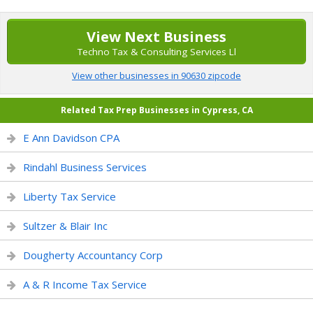
View Next Business
Techno Tax & Consulting Services Ll
View other businesses in 90630 zipcode
Related Tax Prep Businesses in Cypress, CA
E Ann Davidson CPA
Rindahl Business Services
Liberty Tax Service
Sultzer & Blair Inc
Dougherty Accountancy Corp
A & R Income Tax Service