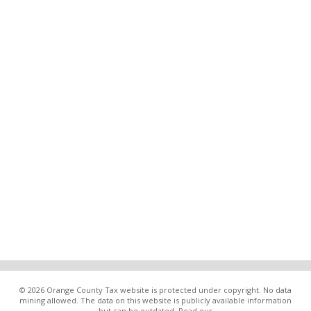
© 2026 Orange County Tax website is protected under copyright. No data
mining allowed. The data on this website is publicly available information
but can be outdated. Read our