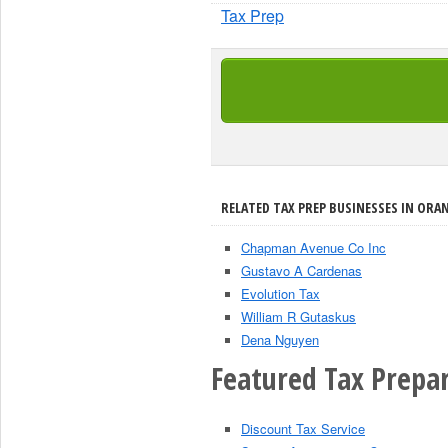
Tax Prep
RELATED TAX PREP BUSINESSES IN ORAN
Chapman Avenue Co Inc
Gustavo A Cardenas
Evolution Tax
William R Gutaskus
Dena Nguyen
Featured Tax Prepar
Discount Tax Service