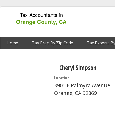
Tax Accountants in
Orange County, CA
Home
Tax Prep By Zip Code
Tax Experts By
Cheryl Simpson
Location
3901 E Palmyra Avenue
Orange, CA 92869