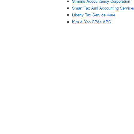
Simons Accountancy Corporation
Smart Tax And Accounting Service
Liberty Tax Service 4404
Kim & Yoo CPAs APC