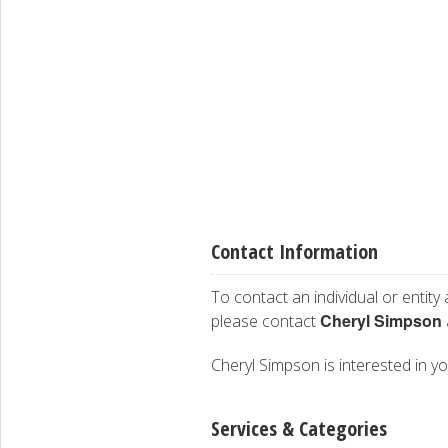
Contact Information
To contact an individual or entity
Cheryl Simpson
please contact
Cheryl Simpson is interested in yo
Services & Categories