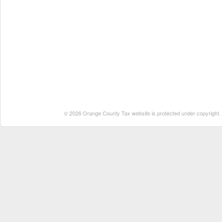
© 2026 Orange County Tax website is protected under copyright. No