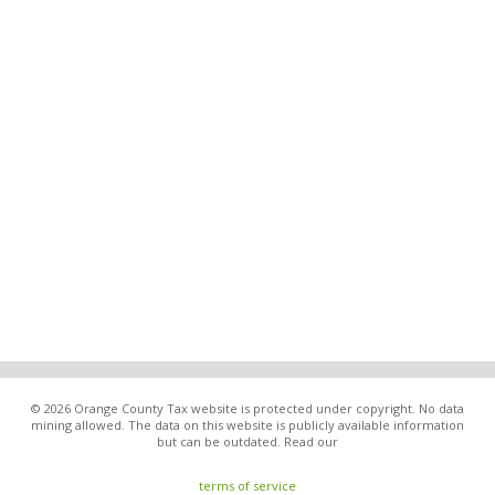
© 2026 Orange County Tax website is protected under copyright. No data
mining allowed. The data on this website is publicly available information
but can be outdated. Read our
terms of service