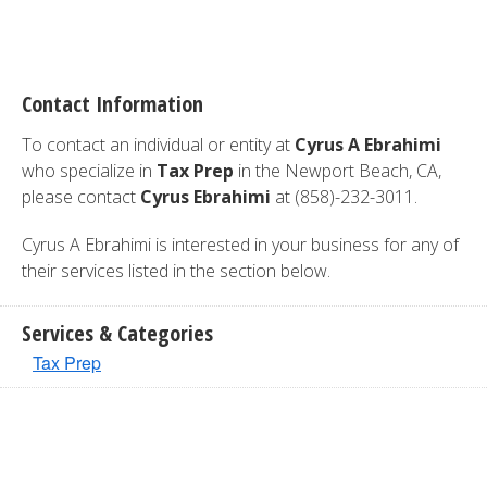
Contact Information
To contact an individual or entity at
Cyrus A Ebrahimi
who specialize in
Tax Prep
in the Newport Beach, CA,
please contact
Cyrus Ebrahimi
at (858)-232-3011.
Cyrus A Ebrahimi is interested in your business for any of
their services listed in the section below.
Services & Categories
Tax Prep