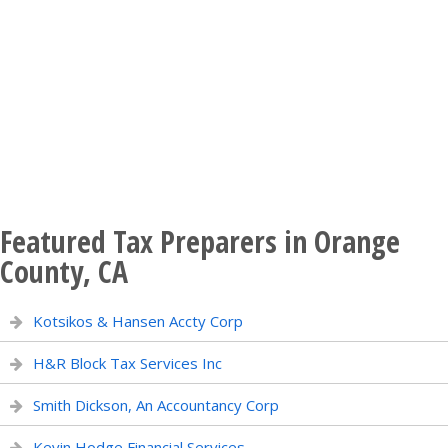
Featured Tax Preparers in Orange
County, CA
Kotsikos & Hansen Accty Corp
H&R Block Tax Services Inc
Smith Dickson, An Accountancy Corp
Kevin Hodge Financial Services