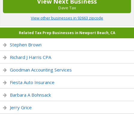
View Next Business
Dave Tax
View other businesses in 92663 zipcode
Related Tax Prep Businesses in Newport Beach, CA
Stephen Brown
Richard J Harris CPA
Goodman Accounting Services
Fiesta Auto Insurance
Barbara A Bohnsack
Jerry Grice