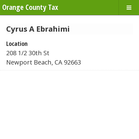
Orange County Tax
Cyrus A Ebrahimi
Location
208 1/2 30th St
Newport Beach, CA 92663