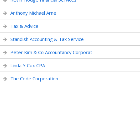
Anthony Michael Arne
Tax & Advice
Standish Accounting & Tax Service
Peter Kim & Co Accountancy Corporat
Linda Y Cox CPA
The Code Corporation