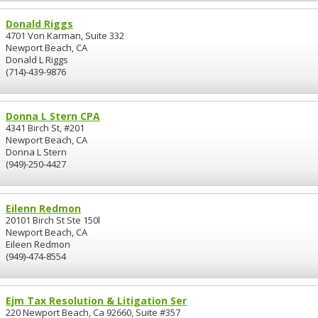
Donald Riggs
4701 Von Karman, Suite 332
Newport Beach, CA
Donald L Riggs
(714)-439-9876
Donna L Stern CPA
4341 Birch St, #201
Newport Beach, CA
Donna L Stern
(949)-250-4427
Eilenn Redmon
20101 Birch St Ste 150l
Newport Beach, CA
Eileen Redmon
(949)-474-8554
Ejm Tax Resolution & Litigation Ser
220 Newport Beach, Ca 92660, Suite #357