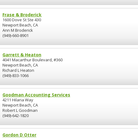
Frase & Broderick
1600 Dove St Ste 430
Newport Beach, CA
Ann M Broderick
(949)-660-8901
Garrett & Heaton
4041 Macarthur Boulevard, #360
Newport Beach, CA
Richard L Heaton
(949)-833-1066
Goodman Accounting Services
4211 Hilaria Way
Newport Beach, CA
Robert L Goodman
(949)-642-1820
Gordon D Otter