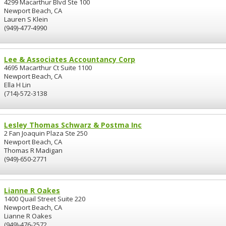
4299 Macarthur Blvd Ste 100
Newport Beach, CA
Lauren S Klein
(949)-477-4990
Lee & Associates Accountancy Corp
4695 Macarthur Ct Suite 1100
Newport Beach, CA
Ella H Lin
(714)-572-3138
Lesley Thomas Schwarz & Postma Inc
2 Fan Joaquin Plaza Ste 250
Newport Beach, CA
Thomas R Madigan
(949)-650-2771
Lianne R Oakes
1400 Quail Street Suite 220
Newport Beach, CA
Lianne R Oakes
(949)-476-2572