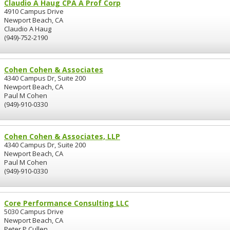
Claudio A Haug CPA A Prof Corp
4910 Campus Drive
Newport Beach, CA
Claudio A Haug
(949)-752-2190
Cohen Cohen & Associates
4340 Campus Dr, Suite 200
Newport Beach, CA
Paul M Cohen
(949)-910-0330
Cohen Cohen & Associates, LLP
4340 Campus Dr, Suite 200
Newport Beach, CA
Paul M Cohen
(949)-910-0330
Core Performance Consulting LLC
5030 Campus Drive
Newport Beach, CA
Peter P Cullen