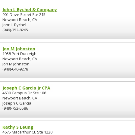
John L Rychel & Company
901 Dove Street Ste 215
Newport Beach, CA
John L Rychel
(949)-752-8265
Jon M Johnston
1958 Port Dunleigh
Newport Beach, CA
Jon M Johnston
(949)-640-9278
Joseph C Garcia Jr CPA
4630 Campus Dr Ste 106
Newport Beach, CA
Joseph C Garcia
(949)-752-5586
Kathy S Leung
4675 Macarthur Ct, Ste 1220