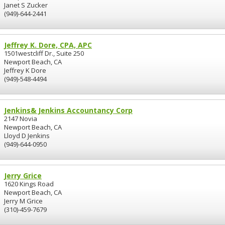
Janet S Zucker
(949)-644-2441
Jeffrey K. Dore, CPA, APC
1501westcliff Dr., Suite 250
Newport Beach, CA
Jeffrey K Dore
(949)-548-4494
Jenkins& Jenkins Accountancy Corp
2147 Novia
Newport Beach, CA
Lloyd D Jenkins
(949)-644-0950
Jerry Grice
1620 Kings Road
Newport Beach, CA
Jerry M Grice
(310)-459-7679