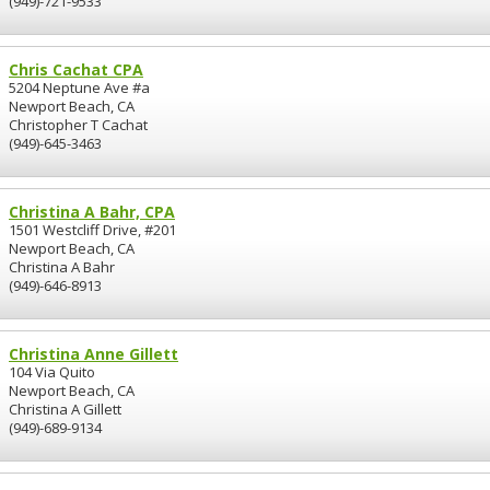
(949)-721-9533
Chris Cachat CPA
5204 Neptune Ave #a
Newport Beach, CA
Christopher T Cachat
(949)-645-3463
Christina A Bahr, CPA
1501 Westcliff Drive, #201
Newport Beach, CA
Christina A Bahr
(949)-646-8913
Christina Anne Gillett
104 Via Quito
Newport Beach, CA
Christina A Gillett
(949)-689-9134