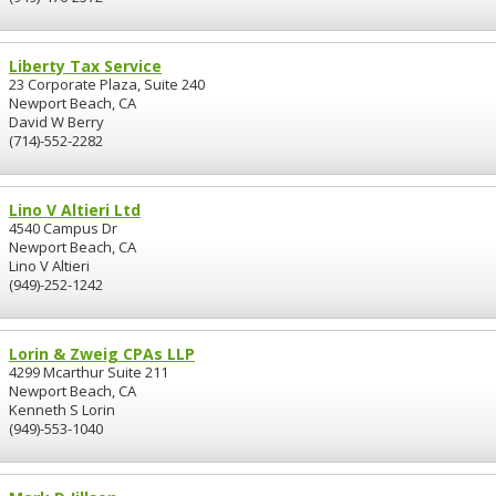
Liberty Tax Service
23 Corporate Plaza, Suite 240
Newport Beach, CA
David W Berry
(714)-552-2282
Lino V Altieri Ltd
4540 Campus Dr
Newport Beach, CA
Lino V Altieri
(949)-252-1242
Lorin & Zweig CPAs LLP
4299 Mcarthur Suite 211
Newport Beach, CA
Kenneth S Lorin
(949)-553-1040