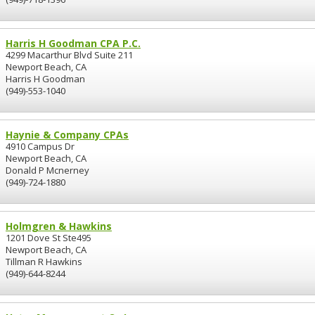
Harris H Goodman CPA P.C.
4299 Macarthur Blvd Suite 211
Newport Beach, CA
Harris H Goodman
(949)-553-1040
Haynie & Company CPAs
4910 Campus Dr
Newport Beach, CA
Donald P Mcnerney
(949)-724-1880
Holmgren & Hawkins
1201 Dove St Ste495
Newport Beach, CA
Tillman R Hawkins
(949)-644-8244