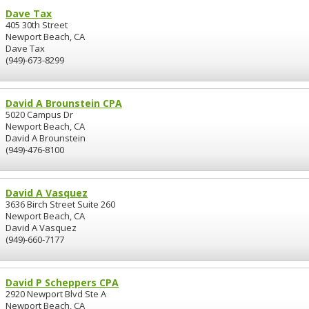
Dave Tax
405 30th Street
Newport Beach, CA
Dave Tax
(949)-673-8299
David A Brounstein CPA
5020 Campus Dr
Newport Beach, CA
David A Brounstein
(949)-476-8100
David A Vasquez
3636 Birch Street Suite 260
Newport Beach, CA
David A Vasquez
(949)-660-7177
David P Scheppers CPA
2920 Newport Blvd Ste A
Newport Beach, CA