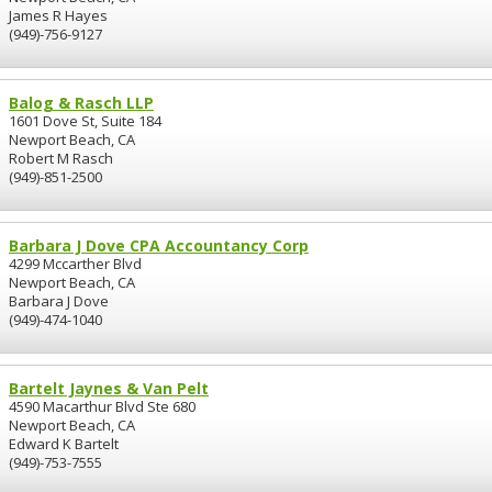
James R Hayes
(949)-756-9127
Balog & Rasch LLP
1601 Dove St, Suite 184
Newport Beach, CA
Robert M Rasch
(949)-851-2500
Barbara J Dove CPA Accountancy Corp
4299 Mccarther Blvd
Newport Beach, CA
Barbara J Dove
(949)-474-1040
Bartelt Jaynes & Van Pelt
4590 Macarthur Blvd Ste 680
Newport Beach, CA
Edward K Bartelt
(949)-753-7555