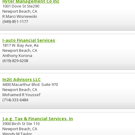
Hyter Management Co Inc
1001 Dove St Ste290
Newport Beach, CA
R Marci Wisniewski
(949)-851-1177
I-auto Financial Services
1817 W. Bay Ave, #a
Newport Beach, CA
Anthony Korona
(619)-829-6208
In2it Advisors LLC
4400 Macarthur Blvd. Suite 970
Newport Beach, CA
Mohamed R Youssef
(714)-333-6484
J.a.g. Tax & Financial Services, In
3900 Birch St Ste 110
Newport Beach, CA
Wendy M Taylor