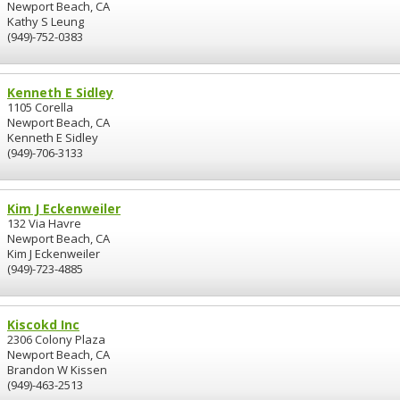
Newport Beach, CA
Kathy S Leung
(949)-752-0383
Kenneth E Sidley
1105 Corella
Newport Beach, CA
Kenneth E Sidley
(949)-706-3133
Kim J Eckenweiler
132 Via Havre
Newport Beach, CA
Kim J Eckenweiler
(949)-723-4885
Kiscokd Inc
2306 Colony Plaza
Newport Beach, CA
Brandon W Kissen
(949)-463-2513