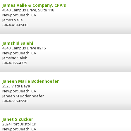
James Valle & Company, CPA's
4540 Campus Drive, Suite 118
Newport Beach, CA
James Valle
(949)-419-6500
Jamshid Salehi
4340 Campus Drive #216
Newport Beach, CA
Jamshid Salehi
(949)-355-4725
Janeen Marie Bodenhoefer
2523 Vista Baya
Newport Beach, CA
Janeen M Bodenhoefer
(949)-515-0558
Janet S Zucker
2024 Port Bristol Cir
Newport Beach, CA