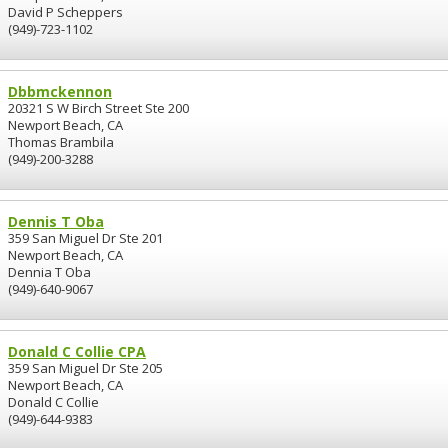
David P Scheppers
(949)-723-1102
Dbbmckennon
20321 S W Birch Street Ste 200
Newport Beach, CA
Thomas Brambila
(949)-200-3288
Dennis T Oba
359 San Miguel Dr Ste 201
Newport Beach, CA
Dennia T Oba
(949)-640-9067
Donald C Collie CPA
359 San Miguel Dr Ste 205
Newport Beach, CA
Donald C Collie
(949)-644-9383