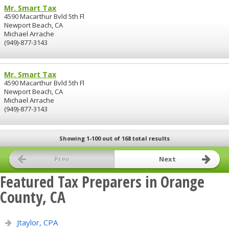
Mr. Smart Tax
4590 Macarthur Bvld 5th Fl
Newport Beach, CA
Michael Arrache
(949)-877-3143
Mr. Smart Tax
4590 Macarthur Bvld 5th Fl
Newport Beach, CA
Michael Arrache
(949)-877-3143
Showing 1-100 out of 168 total results
Prev
Next
Featured Tax Preparers in Orange
County, CA
Jtaylor, CPA