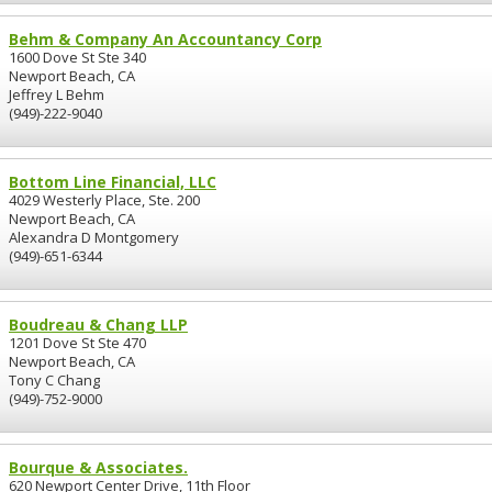
Behm & Company An Accountancy Corp
1600 Dove St Ste 340
Newport Beach, CA
Jeffrey L Behm
(949)-222-9040
Bottom Line Financial, LLC
4029 Westerly Place, Ste. 200
Newport Beach, CA
Alexandra D Montgomery
(949)-651-6344
Boudreau & Chang LLP
1201 Dove St Ste 470
Newport Beach, CA
Tony C Chang
(949)-752-9000
Bourque & Associates.
620 Newport Center Drive, 11th Floor