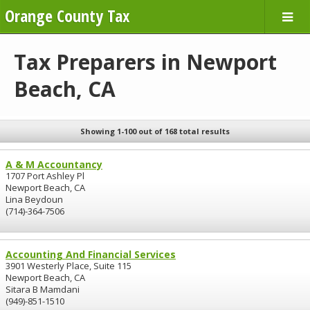
Orange County Tax
Tax Preparers in Newport
Beach, CA
Showing 1-100 out of 168 total results
A & M Accountancy
1707 Port Ashley Pl
Newport Beach, CA
Lina Beydoun
(714)-364-7506
Accounting And Financial Services
3901 Westerly Place, Suite 115
Newport Beach, CA
Sitara B Mamdani
(949)-851-1510