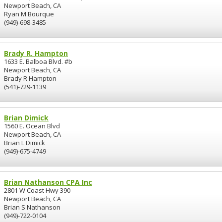
Newport Beach, CA
Ryan M Bourque
(949)-698-3485
Brady R. Hampton
1633 E. Balboa Blvd. #b
Newport Beach, CA
Brady R Hampton
(541)-729-1139
Brian Dimick
1560 E. Ocean Blvd
Newport Beach, CA
Brian L Dimick
(949)-675-4749
Brian Nathanson CPA Inc
2801 W Coast Hwy 390
Newport Beach, CA
Brian S Nathanson
(949)-722-0104