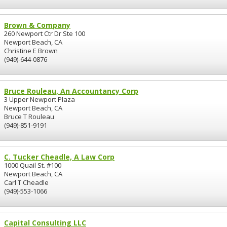
Brown & Company
260 Newport Ctr Dr Ste 100
Newport Beach, CA
Christine E Brown
(949)-644-0876
Bruce Rouleau, An Accountancy Corp
3 Upper Newport Plaza
Newport Beach, CA
Bruce T Rouleau
(949)-851-9191
C. Tucker Cheadle, A Law Corp
1000 Quail St. #100
Newport Beach, CA
Carl T Cheadle
(949)-553-1066
Capital Consulting LLC