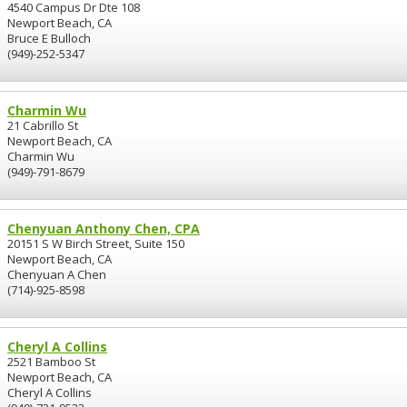
4540 Campus Dr Dte 108
Newport Beach, CA
Bruce E Bulloch
(949)-252-5347
Charmin Wu
21 Cabrillo St
Newport Beach, CA
Charmin Wu
(949)-791-8679
Chenyuan Anthony Chen, CPA
20151 S W Birch Street, Suite 150
Newport Beach, CA
Chenyuan A Chen
(714)-925-8598
Cheryl A Collins
2521 Bamboo St
Newport Beach, CA
Cheryl A Collins