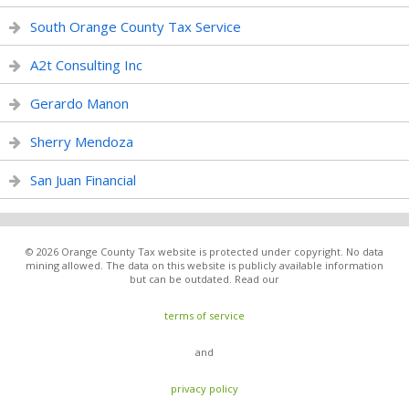
South Orange County Tax Service
A2t Consulting Inc
Gerardo Manon
Sherry Mendoza
San Juan Financial
© 2026 Orange County Tax website is protected under copyright. No data
mining allowed. The data on this website is publicly available information
but can be outdated. Read our
terms of service
and
privacy policy