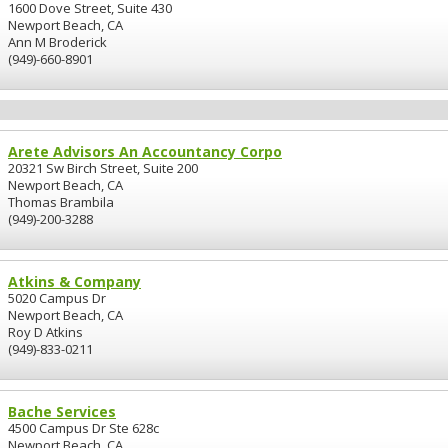
1600 Dove Street, Suite 430
Newport Beach, CA
Ann M Broderick
(949)-660-8901
Arete Advisors An Accountancy Corpo
20321 Sw Birch Street, Suite 200
Newport Beach, CA
Thomas Brambila
(949)-200-3288
Atkins & Company
5020 Campus Dr
Newport Beach, CA
Roy D Atkins
(949)-833-0211
Bache Services
4500 Campus Dr Ste 628c
Newport Beach, CA