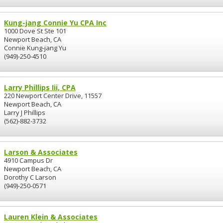
Kung-jang Connie Yu CPA Inc
1000 Dove St Ste 101
Newport Beach, CA
Connie Kung-jang Yu
(949)-250-4510
Larry Phillips Iii, CPA
220 Newport Center Drive, 11557
Newport Beach, CA
Larry J Phillips
(562)-882-3732
Larson & Associates
4910 Campus Dr
Newport Beach, CA
Dorothy C Larson
(949)-250-0571
Lauren Klein & Associates