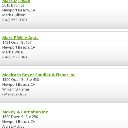
Mark D Jillson
5015 Birch St
Newport Beach, CA
Mark D Jillson
(949)-553-0970
Mark F Wille Apac
1451 Quail St 107
Newport Beach, CA
Mark F Wille
(949)-852-1040
Mcelrath Geyer Sandler & Fisher Inc
1500 Quail St, Ste 450
Newport Beach, CA
William D Fisher
(949)-252-0252
Mckay & Carnahan Inc
1600 Dove St Ste 250
Newport Beach, CA
Alan L Mckay