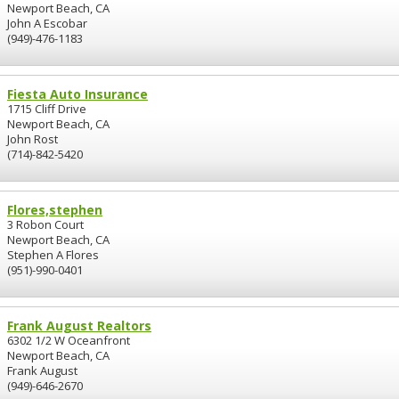
Newport Beach, CA
John A Escobar
(949)-476-1183
Fiesta Auto Insurance
1715 Cliff Drive
Newport Beach, CA
John Rost
(714)-842-5420
Flores,stephen
3 Robon Court
Newport Beach, CA
Stephen A Flores
(951)-990-0401
Frank August Realtors
6302 1/2 W Oceanfront
Newport Beach, CA
Frank August
(949)-646-2670