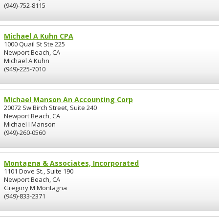
(949)-752-8115
Michael A Kuhn CPA
1000 Quail St Ste 225
Newport Beach, CA
Michael A Kuhn
(949)-225-7010
Michael Manson An Accounting Corp
20072 Sw Birch Street, Suite 240
Newport Beach, CA
Michael I Manson
(949)-260-0560
Montagna & Associates, Incorporated
1101 Dove St., Suite 190
Newport Beach, CA
Gregory M Montagna
(949)-833-2371