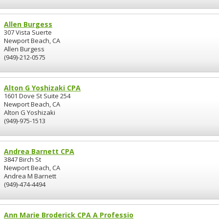
Allen Burgess
307 Vista Suerte
Newport Beach, CA
Allen Burgess
(949)-212-0575
Alton G Yoshizaki CPA
1601 Dove St Suite 254
Newport Beach, CA
Alton G Yoshizaki
(949)-975-1513
Andrea Barnett CPA
3847 Birch St
Newport Beach, CA
Andrea M Barnett
(949)-474-4494
Ann Marie Broderick CPA A Professio