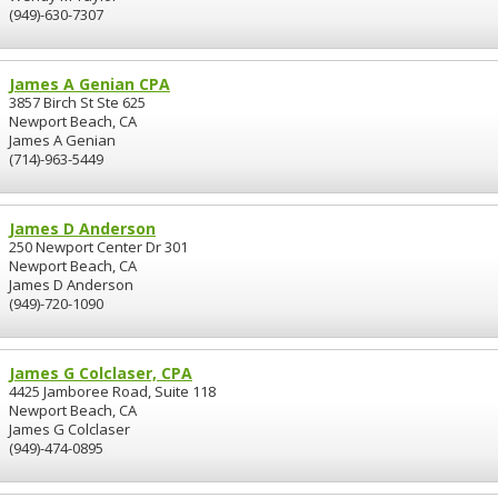
(949)-630-7307
James A Genian CPA
3857 Birch St Ste 625
Newport Beach, CA
James A Genian
(714)-963-5449
James D Anderson
250 Newport Center Dr 301
Newport Beach, CA
James D Anderson
(949)-720-1090
James G Colclaser, CPA
4425 Jamboree Road, Suite 118
Newport Beach, CA
James G Colclaser
(949)-474-0895