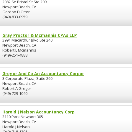
2082 Se Bristol St Ste 209
Newport Beach, CA
Gordon D Otter
(949)-833-0959
Gray Proctor & Mcmannis CPAs LLP
3991 Macarthur Blvd Ste 240
Newport Beach, CA
Robert L Mcmannis
(949)-251-4888
Gregor And Co An Accountancy Corpor
3 Corporate Plaza, Suite 260
Newport Beach, CA
Robert A Gregor
(949)-729-1040
Harold J Nelson Accountancy Corp
3110 Park Newport 305
Newport Beach, CA
Harold J Nelson
(949)-718-1396