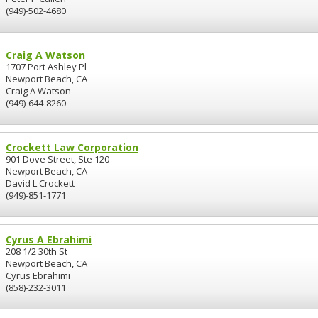
(949)-502-4680
Craig A Watson
1707 Port Ashley Pl
Newport Beach, CA
Craig A Watson
(949)-644-8260
Crockett Law Corporation
901 Dove Street, Ste 120
Newport Beach, CA
David L Crockett
(949)-851-1771
Cyrus A Ebrahimi
208 1/2 30th St
Newport Beach, CA
Cyrus Ebrahimi
(858)-232-3011