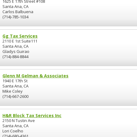
1625 E 17th Street #108
Santa Ana, CA
Carlos Balbuena
(714)-785-1034
Gg Tax Services
2110 E 1st Suite111
Santa Ana, CA
Gladys Guirao
(714)-884-8844
Glenn M Gelman & Associates
1940 E 17th St
Santa Ana, CA
Mike Coley
(714)-667-2600
H&R Block Tax Services Inc
2150 N Tustin Ave
Santa Ana, CA
Lori Coelho
(714)-680-4361