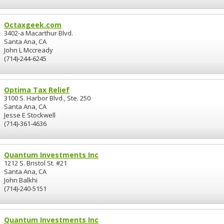
Octaxgeek.com
3402-a Macarthur Blvd.
Santa Ana, CA
John L Mccready
(714)-244-6245
Optima Tax Relief
3100 S. Harbor Blvd., Ste. 250
Santa Ana, CA
Jesse E Stockwell
(714)-361-4636
Quantum Investments Inc
1212 S. Bristol St. #21
Santa Ana, CA
John Balkhi
(714)-240-5151
Quantum Investments Inc