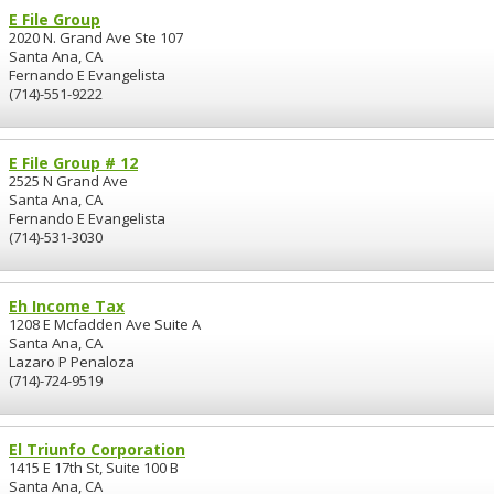
E File Group
2020 N. Grand Ave Ste 107
Santa Ana, CA
Fernando E Evangelista
(714)-551-9222
E File Group # 12
2525 N Grand Ave
Santa Ana, CA
Fernando E Evangelista
(714)-531-3030
Eh Income Tax
1208 E Mcfadden Ave Suite A
Santa Ana, CA
Lazaro P Penaloza
(714)-724-9519
El Triunfo Corporation
1415 E 17th St, Suite 100 B
Santa Ana, CA