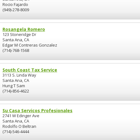
Rocio Fajardo
(949)-278-8009
Rosangela Romero
123 Stoneridge Dr
Santa Ana, CA
Edgar M Contreras Gonzalez
(714)-768-1568
South Coast Tax Service
3113 S. Linda Way
Santa Ana, CA
Hung T Sam
(714)-856-4622
Su Casa Servicos Profesionales
2741 W Edinger Ave
Santa Ana, CA
Rodolfo O Beltran
(714)-546-4444