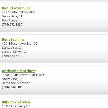
Ben F Lozano Inc
2677 N Main St Ste 460
Santa Ana, CA
Ben F Lozano
(714)-972-8337
Benetech Inc
400 N Tustin Ave Ste 100
Santa Ana, CA
Chad A Schwartz
(916)-484-6811
Bethzabe Martinez
1850 E 17th Street Suite# 109
Santa Ana, CA
Bethzabe Martinez
(714)-558-8181
Bills Tax Service
18311 Gramercy Dr