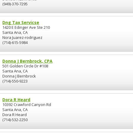
(949)-370-7295
Dng Tax Servicse
1420 E Edinger Ave Ste 210
Santa Ana, CA
Nora Juarez-rodriguez
(714)-615-5984
Donna J Bernbrock, CPA
501 Golden Circle Dr #108
Santa Ana, CA
Donna J Bernbrock
(714)-550-9223
Dora R Heard
10392 Crawford Canyon Rd
Santa Ana, CA
Dora R Heard
(714)-532-2250