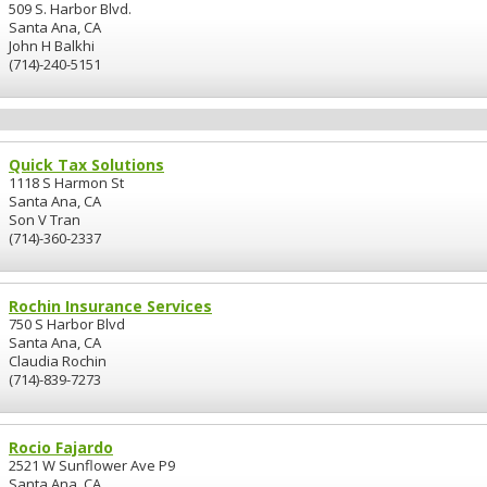
509 S. Harbor Blvd.
Santa Ana, CA
John H Balkhi
(714)-240-5151
Quick Tax Solutions
1118 S Harmon St
Santa Ana, CA
Son V Tran
(714)-360-2337
Rochin Insurance Services
750 S Harbor Blvd
Santa Ana, CA
Claudia Rochin
(714)-839-7273
Rocio Fajardo
2521 W Sunflower Ave P9
Santa Ana, CA