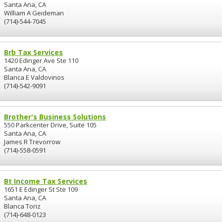
Santa Ana, CA
William A Geideman
(714)-544-7045
Brb Tax Services
1420 Edinger Ave Ste 110
Santa Ana, CA
Blanca E Valdovinos
(714)-542-9091
Brother's Business Solutions
550 Parkcenter Drive, Suite 105
Santa Ana, CA
James R Trevorrow
(714)-558-0591
Bt Income Tax Services
1651 E Edinger St Ste 109
Santa Ana, CA
Blanca Toriz
(714)-648-0123