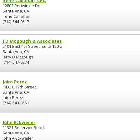
Irene Callahan, CPA
12802 Periwinkle Dr.
Santa Ana, CA
Irene Callahan
(714)-544-0517
J D Mcgough & Associates
2101 East 4th Street, Suite 120-a
Santa Ana, CA
Jerry D Mcgough
(714)-547-6274
Jairo Perez
1432 E 17th Street
Santa Ana, CA
Jairo Perez
(714)-543-8551
John Eckweiler
11321 Reservoir Road
Santa Ana, CA
John A Eckweiler