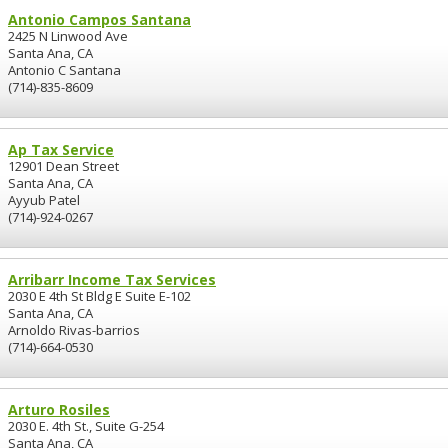
Antonio Campos Santana
2425 N Linwood Ave
Santa Ana, CA
Antonio C Santana
(714)-835-8609
Ap Tax Service
12901 Dean Street
Santa Ana, CA
Ayyub Patel
(714)-924-0267
Arribarr Income Tax Services
2030 E 4th St Bldg E Suite E-102
Santa Ana, CA
Arnoldo Rivas-barrios
(714)-664-0530
Arturo Rosiles
2030 E. 4th St., Suite G-254
Santa Ana, CA