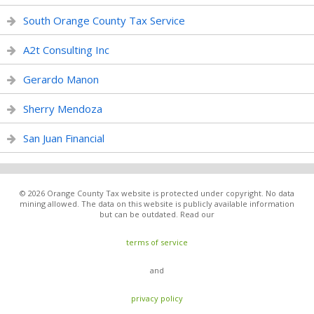
South Orange County Tax Service
A2t Consulting Inc
Gerardo Manon
Sherry Mendoza
San Juan Financial
© 2026 Orange County Tax website is protected under copyright. No data
mining allowed. The data on this website is publicly available information
but can be outdated. Read our
terms of service
and
privacy policy