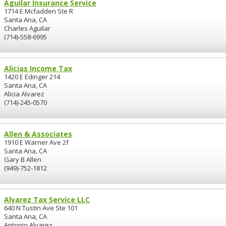
Aguilar Insurance Service
1714 E Mcfadden Ste R
Santa Ana, CA
Charles Aguilar
(714)-558-6995
Alicias Income Tax
1420 E Edinger 214
Santa Ana, CA
Alicia Alvarez
(714)-245-0570
Allen & Associates
1910 E Warner Ave 2f
Santa Ana, CA
Gary B Allen
(949)-752-1812
Alvarez Tax Service LLC
640 N Tustin Ave Ste 101
Santa Ana, CA
Antonio Alvarez