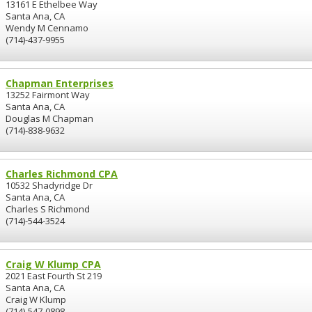
13161 E Ethelbee Way
Santa Ana, CA
Wendy M Cennamo
(714)-437-9955
Chapman Enterprises
13252 Fairmont Way
Santa Ana, CA
Douglas M Chapman
(714)-838-9632
Charles Richmond CPA
10532 Shadyridge Dr
Santa Ana, CA
Charles S Richmond
(714)-544-3524
Craig W Klump CPA
2021 East Fourth St 219
Santa Ana, CA
Craig W Klump
(714)-547-0898