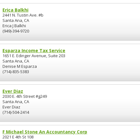
Erica Balkhi
2441 N. Tustin Ave. #b
Santa Ana, CA
Erica J Balkhi
(949)-394-9720
Esparza Income Tax Service
1651 E. Edinger Avenue, Suite 203
Santa Ana, CA
Denise M Esparza
(714)-835-5383
Ever Diaz
2030 E. 4th Street #g249
Santa Ana, CA
Ever Diaz
(714)-504-2414
F Michael Stone An Accountancy Corp
2021 E 4th St 108