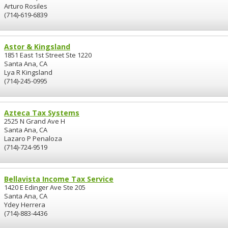
Arturo Rosiles
(714)-619-6839
Astor & Kingsland
1851 East 1st Street Ste 1220
Santa Ana, CA
Lya R Kingsland
(714)-245-0995
Azteca Tax Systems
2525 N Grand Ave H
Santa Ana, CA
Lazaro P Penaloza
(714)-724-9519
Bellavista Income Tax Service
1420 E Edinger Ave Ste 205
Santa Ana, CA
Ydey Herrera
(714)-883-4436