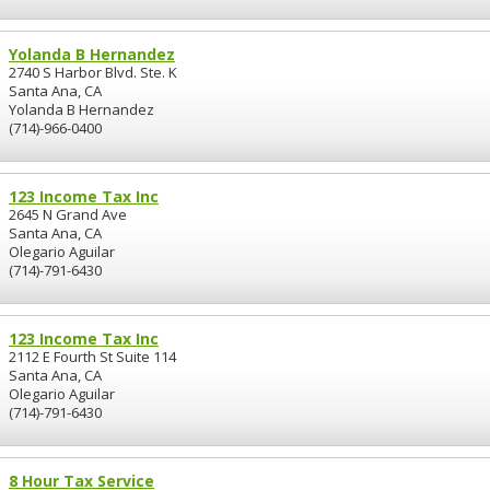
Yolanda B Hernandez
2740 S Harbor Blvd. Ste. K
Santa Ana, CA
Yolanda B Hernandez
(714)-966-0400
123 Income Tax Inc
2645 N Grand Ave
Santa Ana, CA
Olegario Aguilar
(714)-791-6430
123 Income Tax Inc
2112 E Fourth St Suite 114
Santa Ana, CA
Olegario Aguilar
(714)-791-6430
8 Hour Tax Service