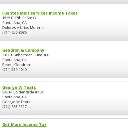
Fuentes Multiservices Income Taxes
1525 E 17th St Ste G
Santa Ana, CA
Dolores A Urias Moreno
(714)-656-8980
Gendron & Company
2100 E. 4th Street, Suite 100
Santa Ana, CA
Peter J Gendron
(714)-550-1040
George W Teats
540 N Goldencircle #104
Santa Ana, CA
George W Teats
(714)-835-3327
Get More Income Tax