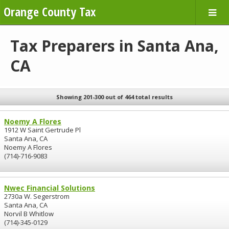
Orange County Tax
Tax Preparers in Santa Ana,
CA
Showing 201-300 out of 464 total results
Noemy A Flores
1912 W Saint Gertrude Pl
Santa Ana, CA
Noemy A Flores
(714)-716-9083
Nwec Financial Solutions
2730a W. Segerstrom
Santa Ana, CA
Norvil B Whitlow
(714)-345-0129