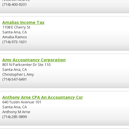
(714)-400-9201
Amalias Income Tax
1108 E Cherry St
Santa Ana, CA
Amalia Ramos
(714)-973-1631
Amy Accountancy Corporation
801 N Parkcenter Dr Ste 110
Santa Ana, CA
Christopher L Amy
(714)-547-6491
Anthony Arne CPA An Accountancy Cor
640 Tustin Avenue 101
Santa Ana, CA
Anthony M Arne
(714)-285-9899