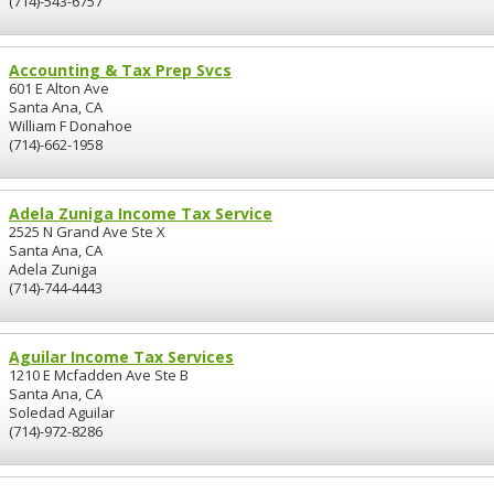
(714)-543-6757
Accounting & Tax Prep Svcs
601 E Alton Ave
Santa Ana, CA
William F Donahoe
(714)-662-1958
Adela Zuniga Income Tax Service
2525 N Grand Ave Ste X
Santa Ana, CA
Adela Zuniga
(714)-744-4443
Aguilar Income Tax Services
1210 E Mcfadden Ave Ste B
Santa Ana, CA
Soledad Aguilar
(714)-972-8286