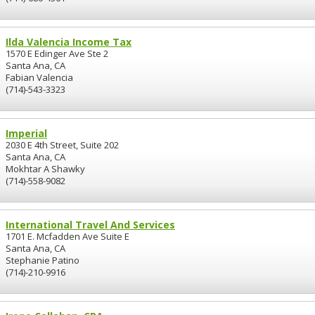
Ilda Valencia Income Tax
1570 E Edinger Ave Ste 2
Santa Ana, CA
Fabian Valencia
(714)-543-3323
Imperial
2030 E 4th Street, Suite 202
Santa Ana, CA
Mokhtar A Shawky
(714)-558-9082
International Travel And Services
1701 E. Mcfadden Ave Suite E
Santa Ana, CA
Stephanie Patino
(714)-210-9916