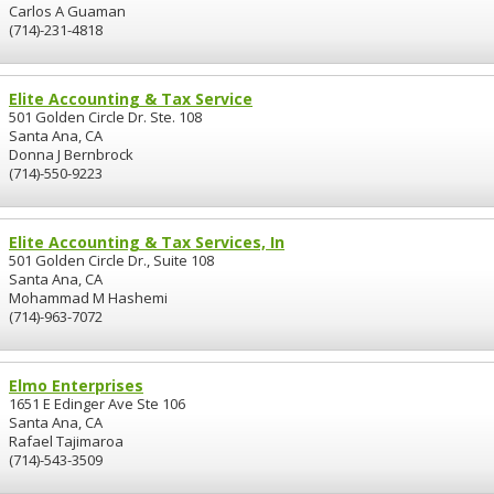
Carlos A Guaman
(714)-231-4818
Elite Accounting & Tax Service
501 Golden Circle Dr. Ste. 108
Santa Ana, CA
Donna J Bernbrock
(714)-550-9223
Elite Accounting & Tax Services, In
501 Golden Circle Dr., Suite 108
Santa Ana, CA
Mohammad M Hashemi
(714)-963-7072
Elmo Enterprises
1651 E Edinger Ave Ste 106
Santa Ana, CA
Rafael Tajimaroa
(714)-543-3509