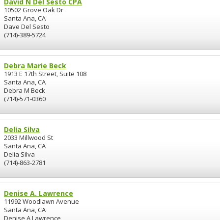
David N Del Sesto CPA
10502 Grove Oak Dr
Santa Ana, CA
Dave Del Sesto
(714)-389-5724
Debra Marie Beck
1913 E 17th Street, Suite 108
Santa Ana, CA
Debra M Beck
(714)-571-0360
Delia Silva
2033 Millwood St
Santa Ana, CA
Delia Silva
(714)-863-2781
Denise A. Lawrence
11992 Woodlawn Avenue
Santa Ana, CA
Denise A Lawrence