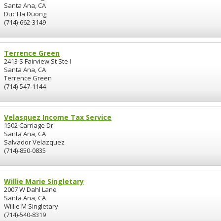
Santa Ana, CA
Duc Ha Duong
(714)-662-3149
Terrence Green
2413 S Fairview St Ste I
Santa Ana, CA
Terrence Green
(714)-547-1144
Velasquez Income Tax Service
1502 Carriage Dr
Santa Ana, CA
Salvador Velazquez
(714)-850-0835
Willie Marie Singletary
2007 W Dahl Lane
Santa Ana, CA
Willie M Singletary
(714)-540-8319