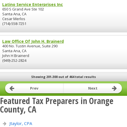
Latino Service Enterprises Inc
650 S Grand Ave Ste 102
Santa Ana, CA
Cesar Merlos
(714)-558-7251
Law Office Of John H. Brainerd
400 No. Tustin Avenue, Suite 290
Santa Ana, CA
John H Brainerd
(949)-252-2824
Showing 201-300 out of 464 total results
Prev
Next
Featured Tax Preparers in Orange
County, CA
Jtaylor, CPA