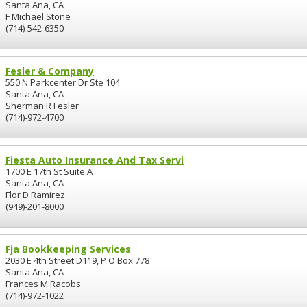
Santa Ana, CA
F Michael Stone
(714)-542-6350
Fesler & Company
550 N Parkcenter Dr Ste 104
Santa Ana, CA
Sherman R Fesler
(714)-972-4700
Fiesta Auto Insurance And Tax Servi
1700 E 17th St Suite A
Santa Ana, CA
Flor D Ramirez
(949)-201-8000
Fja Bookkeeping Services
2030 E 4th Street D119, P O Box 778
Santa Ana, CA
Frances M Racobs
(714)-972-1022