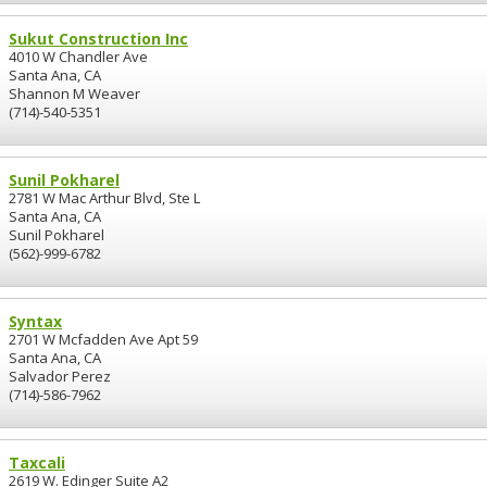
Sukut Construction Inc
4010 W Chandler Ave
Santa Ana, CA
Shannon M Weaver
(714)-540-5351
Sunil Pokharel
2781 W Mac Arthur Blvd, Ste L
Santa Ana, CA
Sunil Pokharel
(562)-999-6782
Syntax
2701 W Mcfadden Ave Apt 59
Santa Ana, CA
Salvador Perez
(714)-586-7962
Taxcali
2619 W. Edinger Suite A2