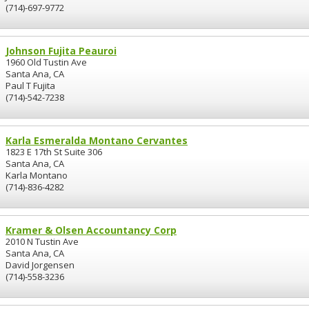
(714)-697-9772
Johnson Fujita Peauroi
1960 Old Tustin Ave
Santa Ana, CA
Paul T Fujita
(714)-542-7238
Karla Esmeralda Montano Cervantes
1823 E 17th St Suite 306
Santa Ana, CA
Karla Montano
(714)-836-4282
Kramer & Olsen Accountancy Corp
2010 N Tustin Ave
Santa Ana, CA
David Jorgensen
(714)-558-3236