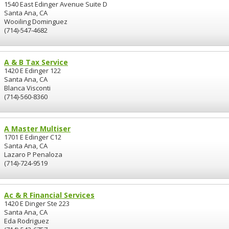
1540 East Edinger Avenue Suite D
Santa Ana, CA
Wooiling Dominguez
(714)-547-4682
A & B Tax Service
1420 E Edinger 122
Santa Ana, CA
Blanca Visconti
(714)-560-8360
A Master Multiser
1701 E Edinger C12
Santa Ana, CA
Lazaro P Penaloza
(714)-724-9519
Ac & R Financial Services
1420 E Dinger Ste 223
Santa Ana, CA
Eda Rodriguez