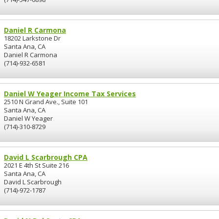
Daniel R Carmona
18202 Larkstone Dr
Santa Ana, CA
Daniel R Carmona
(714)-932-6581
Daniel W Yeager Income Tax Services
2510 N Grand Ave., Suite 101
Santa Ana, CA
Daniel W Yeager
(714)-310-8729
David L Scarbrough CPA
2021 E 4th St Suite 216
Santa Ana, CA
David L Scarbrough
(714)-972-1787