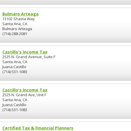
Bulmaro Arteaga
13102 Shasta Way
Santa Ana, CA
Bulmaro Arteaga
(714)-288-2081
Castillo's Income Tax
2525 N. Grand Avenue, Suite F
Santa Ana, CA
Juana Castillo
(714)-531-1083
Castillo's Income Tax
2525 N. Grand Ave, Unit F
Santa Ana, CA
Juana Castillo
(714)-531-1083
Certified Tax & Financial Planners